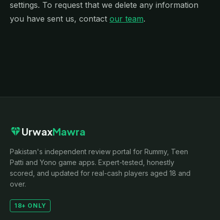
settings. To request that we delete any information
you have sent us, contact
our team
.
diamond
Urwax
Mawra
Pakistan's independent review portal for Rummy, Teen
Patti and Yono game apps. Expert-tested, honestly
scored, and updated for real-cash players aged 18 and
over.
18+ ONLY