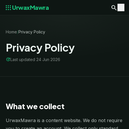
apps
search
menu
UrwaxMawra
Home
/
Privacy Policy
Privacy Policy
update
Last updated 24 Jun 2026
What we collect
UrwaxMawra is a content website. We do not require
you to create an account. We collect only standard,