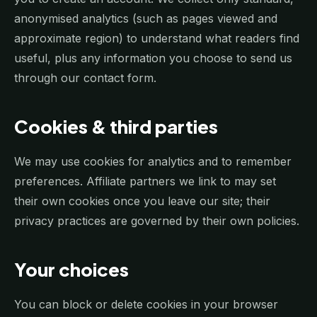
anonymised analytics (such as pages viewed and
approximate region) to understand what readers find
useful, plus any information you choose to send us
through our contact form.
Cookies & third parties
We may use cookies for analytics and to remember
preferences. Affiliate partners we link to may set
their own cookies once you leave our site; their
privacy practices are governed by their own policies.
Your choices
You can block or delete cookies in your browser