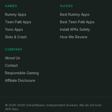
GAMES
GUIDES
Rummy Apps
Best Rummy Apps
Teen Patti Apps
Best Teen Patti Apps
Yono Apps
Install APKs Safely
Slots & Crash
How We Review
COMPANY
About Us
Contact
Responsible Gaming
Affiliate Disclosure
© 2026–2026 UrwaxMawra. Independent reviews. We do not host
APK files.