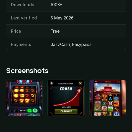
Downloads
100K+
Last verified
5 May 2026
Price
Free
Payments
JazzCash, Easypaisa
Screenshots