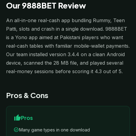
Our 9888BET Review
An all-in-one real-cash app bundling Rummy, Teen
Patti, slots and crash in a single download. 9888BET
is a Yono app aimed at Pakistani players who want
real-cash tables with familiar mobile-wallet payments.
Our team installed version 3.4.4 on a clean Android
device, scanned the 28 MB file, and played several
real-money sessions before scoring it 4.3 out of 5.
Pros & Cons
thumb_up
Pros
check_circle
Many game types in one download