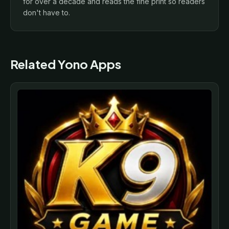
for over a decade and reads the fine print so readers
don't have to.
Related Yono Apps