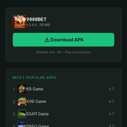
9888BET
v3.4.4 · 28 MB
download
Download APK
Affiliate link · 18+ · Play responsibly
MOST POPULAR APPS
1
K9 Game
4.7
2
X99 Game
4.7
3
SSA11 Game
4.7
4
666Q Game
4.7