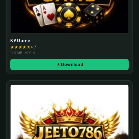
K9 Game
4.7
star
star
star
star
star_half
11.3 MB · v1.0.4
download
Download