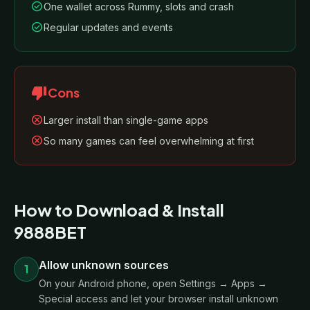
check_circle
One wallet across Rummy, slots and crash
check_circle
Regular updates and events
thumb_down
Cons
cancel
Larger install than single-game apps
cancel
So many games can feel overwhelming at first
How to Download & Install
9888BET
Allow unknown sources
1
On your Android phone, open Settings → Apps →
Special access and let your browser install unknown