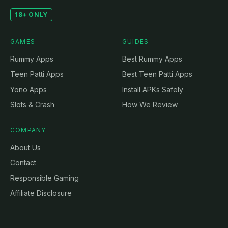
18+ ONLY
GAMES
GUIDES
Rummy Apps
Best Rummy Apps
Teen Patti Apps
Best Teen Patti Apps
Yono Apps
Install APKs Safely
Slots & Crash
How We Review
COMPANY
About Us
Contact
Responsible Gaming
Affiliate Disclosure