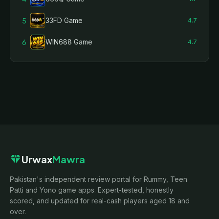
5
33FD Game
4.7
6
WIN688 Game
4.7
diamond
Urwax
Mawra
Pakistan's independent review portal for Rummy, Teen
Patti and Yono game apps. Expert-tested, honestly
scored, and updated for real-cash players aged 18 and
over.