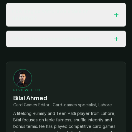
How long do withdrawals take on
add
9888BET?
add
What is the minimum withdrawal?
REVIEWED BY
Bilal Ahmed
Card Games Editor · Card-games specialist, Lahore
A lifelong Rummy and Teen Patti player from Lahore,
Bilal focuses on table fairness, shuffle integrity and
bonus terms. He has played competitive card games