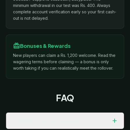
minimum withdrawal in our test was Rs. 400. Always
complete account verification early so your first cash-
out is not delayed.
redeem
Bonuses & Rewards
New players can claim a Rs. 1,200 welcome. Read the
wagering terms before claiming — a bonus is only
worth taking if you can realistically meet the rollover.
FAQ
add
Is 9888BET safe to download?