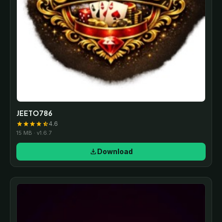
JEETO786
4.6
star
star
star
star
star_half
15 MB · v1.6.7
download
Download