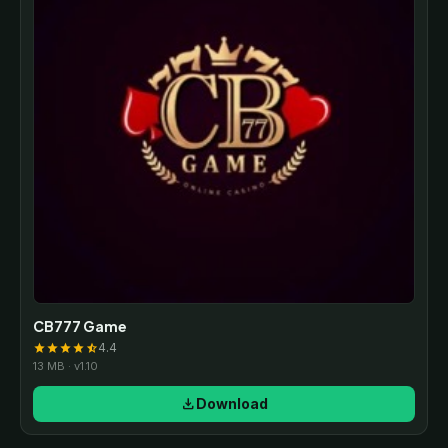
CB777 Game
4.4
star
star
star
star
star_half
13 MB · v1.10
download
Download