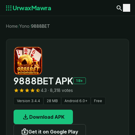
apps
search
menu
UrwaxMawra
Home
/
Yono
/
9888BET
9888BET APK
18+
star
star
star
star
star_half
4.3 · 8,318 votes
Version 3.4.4
28 MB
Android 6.0+
Free
download
Download APK
shop
Get it on Google Play