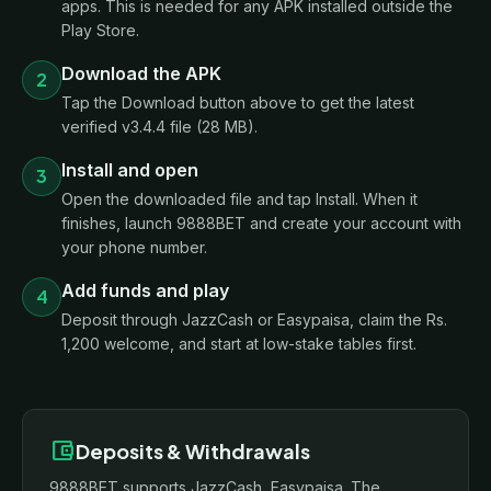
apps. This is needed for any APK installed outside the
Play Store.
Download the APK
2
Tap the Download button above to get the latest
verified v3.4.4 file (28 MB).
Install and open
3
Open the downloaded file and tap Install. When it
finishes, launch 9888BET and create your account with
your phone number.
Add funds and play
4
Deposit through JazzCash or Easypaisa, claim the Rs.
1,200 welcome, and start at low-stake tables first.
account_balance_wallet
Deposits & Withdrawals
9888BET supports JazzCash, Easypaisa. The