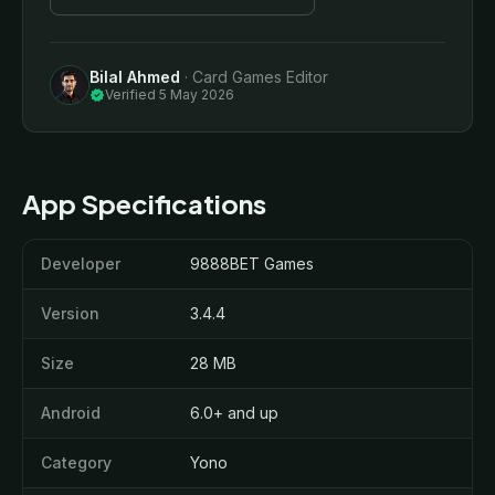
Bilal Ahmed
· Card Games Editor
verified
Verified 5 May 2026
App Specifications
Developer
9888BET Games
Version
3.4.4
Size
28 MB
Android
6.0+ and up
Category
Yono