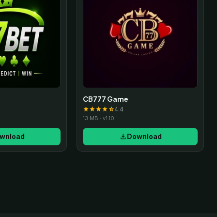
CB777 Game
4.4
star
star
star
star
star_half
13 MB · v1.10
download
wnload
Download