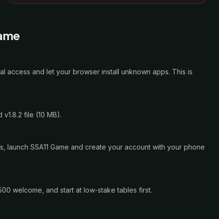
Game
 access and let your browser install unknown apps. This is
v1.8.2 file (10 MB).
hes, launch SSA11 Game and create your account with your phone
00 welcome, and start at low-stake tables first.