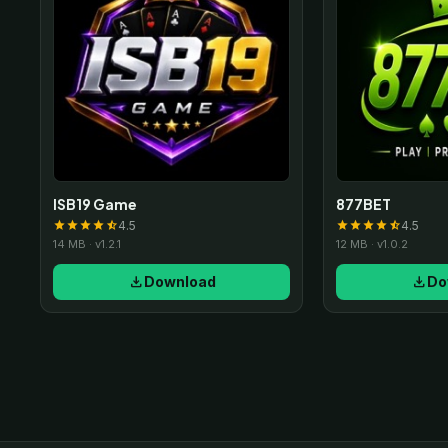
ISB19 Game
877BET
4.5
4.5
star
star
star
star
star_half
star
star
star
star
star_half
14 MB · v1.2.1
12 MB · v1.0.2
download
download
Download
Do