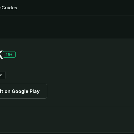
h
Guides
K
18+
ee
it on Google Play