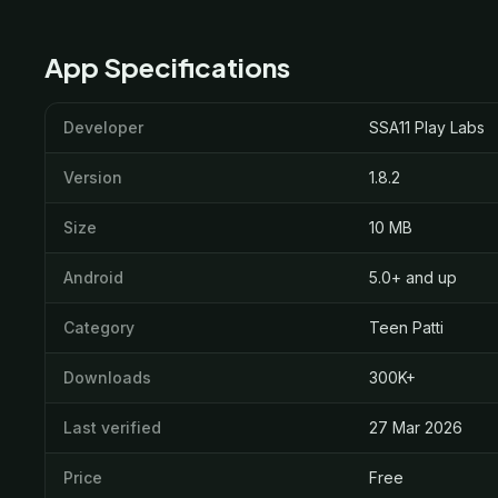
App Specifications
Developer
SSA11 Play Labs
Version
1.8.2
Size
10 MB
Android
5.0+ and up
Category
Teen Patti
Downloads
300K+
Last verified
27 Mar 2026
Price
Free