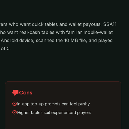
ayers who want quick tables and wallet payouts. SSA11
ho want real-cash tables with familiar mobile-wallet
 Android device, scanned the 10 MB file, and played
of 5.
thumb_down
Cons
cancel
In-app top-up prompts can feel pushy
cancel
Higher tables suit experienced players