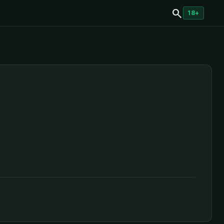
search
18+