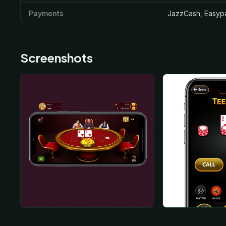
Payments
JazzCash, Easyp
Screenshots