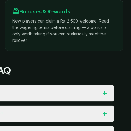
redeem
Bonuses & Rewards
New players can claim a Rs. 2,500 welcome. Read
the wagering terms before claiming — a bonus is
only worth taking if you can realistically meet the
rollover.
AQ
add
add
e?