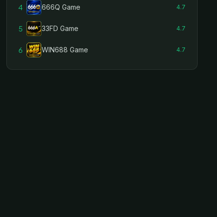
4
666Q Game
4.7
5
33FD Game
4.7
6
WIN688 Game
4.7