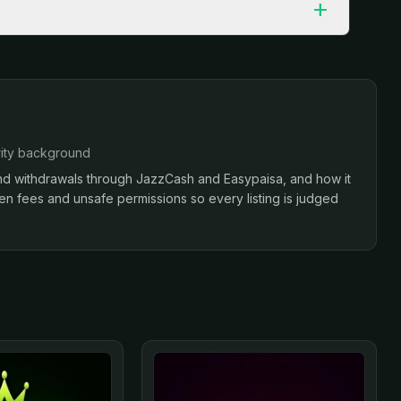
add
rity background
nd withdrawals through JazzCash and Easypaisa, and how it
en fees and unsafe permissions so every listing is judged