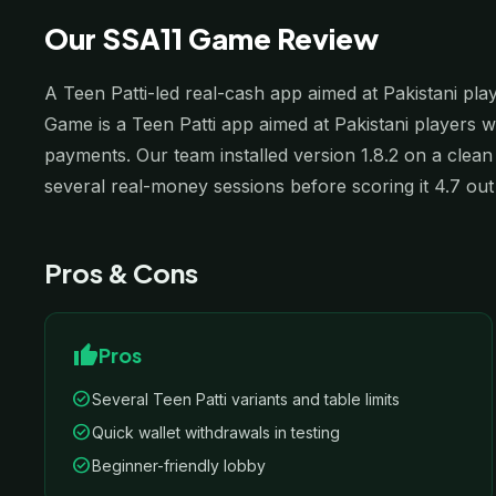
Our SSA11 Game Review
A Teen Patti-led real-cash app aimed at Pakistani pl
Game is a Teen Patti app aimed at Pakistani players w
payments. Our team installed version 1.8.2 on a clean
several real-money sessions before scoring it 4.7 out 
Pros & Cons
thumb_up
Pros
check_circle
Several Teen Patti variants and table limits
check_circle
Quick wallet withdrawals in testing
check_circle
Beginner-friendly lobby