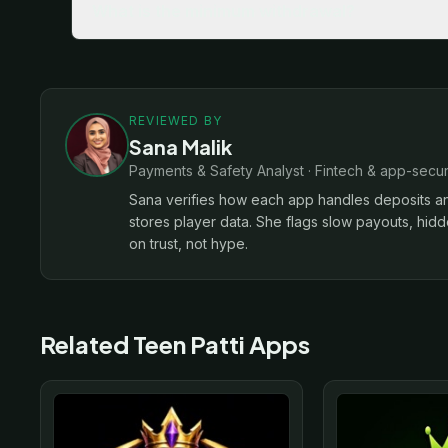
What is the minimum withdrawal?
REVIEWED BY
Sana Malik
Payments & Safety Analyst · Fintech & app-secu
Sana verifies how each app handles deposits a
stores player data. She flags slow payouts, hidd
on trust, not hype.
Related Teen Patti Apps