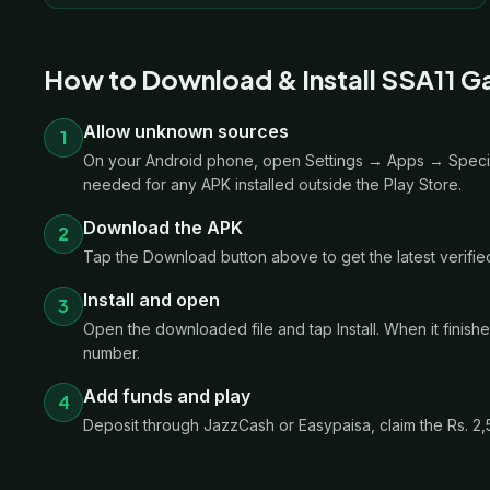
How to Download & Install SSA11 
Allow unknown sources
1
On your Android phone, open Settings → Apps → Special
needed for any APK installed outside the Play Store.
Download the APK
2
Tap the Download button above to get the latest verified 
Install and open
3
Open the downloaded file and tap Install. When it finis
number.
Add funds and play
4
Deposit through JazzCash or Easypaisa, claim the Rs. 2,5