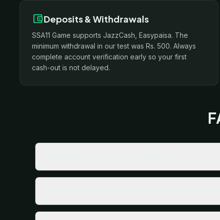
account_balance_wallet
Deposits & Withdrawals
SSA11 Game supports JazzCash, Easypaisa. The
minimum withdrawal in our test was Rs. 500. Always
complete account verification early so your first
cash-out is not delayed.
F
Is SSA11 Game safe to download?
How long do withdrawals take on SSA11 Gam