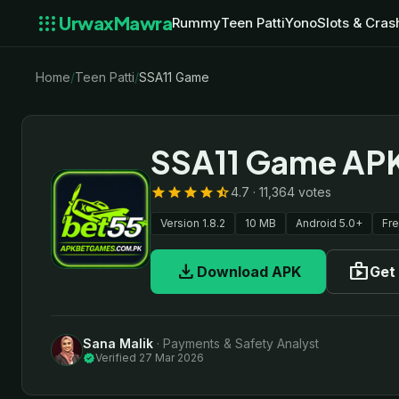
apps
UrwaxMawra
Rummy
Teen Patti
Yono
Slots & Cras
Home
/
Teen Patti
/
SSA11 Game
SSA11 Game AP
star
star
star
star
star_half
4.7 · 11,364 votes
Version 1.8.2
10 MB
Android 5.0+
Fr
download
shop
Download APK
Get 
Sana Malik
· Payments & Safety Analyst
verified
Verified 27 Mar 2026