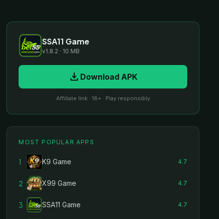
SSA11 Game
v1.8.2 · 10 MB
download
Download APK
Affiliate link · 18+ · Play responsibly
MOST POPULAR APPS
1
K9 Game
4.7
2
X99 Game
4.7
3
SSA11 Game
4.7