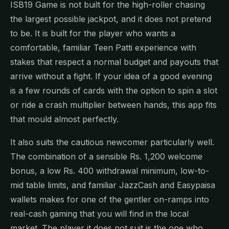
ISB19 Game is not built for the high-roller chasing
the largest possible jackpot, and it does not pretend
to be. It is built for the player who wants a
comfortable, familiar Teen Patti experience with
stakes that respect a normal budget and payouts that
arrive without a fight. If your idea of a good evening
is a few rounds of cards with the option to spin a slot
or ride a crash multiplier between hands, this app fits
that mould almost perfectly.
It also suits the cautious newcomer particularly well.
The combination of a sensible Rs. 1,200 welcome
bonus, a low Rs. 400 withdrawal minimum, low-to-
mid table limits, and familiar JazzCash and Easypaisa
wallets makes for one of the gentler on-ramps into
real-cash gaming that you will find in the local
market. The player it does not suit is the one who