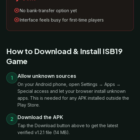
cancel
No bank-transfer option yet
cancel
Interface feels busy for first-time players
How to Download & Install ISB19
Game
Allow unknown sources
1
On your Android phone, open Settings → Apps →
Special access and let your browser install unknown
apps. This is needed for any APK installed outside the
Play Store.
Download the APK
2
Tap the Download button above to get the latest
verified v1.2.1 file (14 MB).