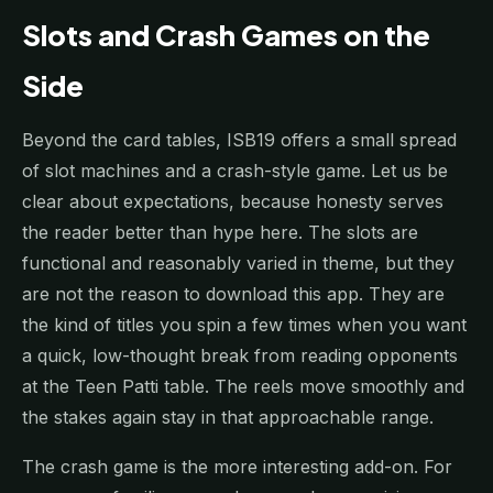
Slots and Crash Games on the
Side
Beyond the card tables, ISB19 offers a small spread
of slot machines and a crash-style game. Let us be
clear about expectations, because honesty serves
the reader better than hype here. The slots are
functional and reasonably varied in theme, but they
are not the reason to download this app. They are
the kind of titles you spin a few times when you want
a quick, low-thought break from reading opponents
at the Teen Patti table. The reels move smoothly and
the stakes again stay in that approachable range.
The crash game is the more interesting add-on. For