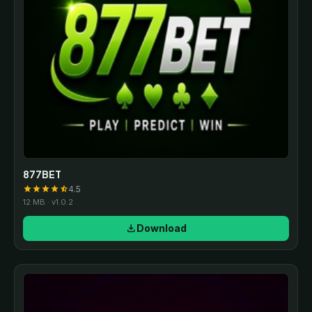
877BET
4.5
star
star
star
star
star_half
12 MB · v1.0.2
download
Download