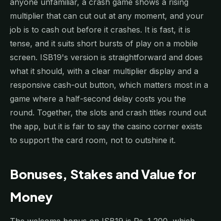
anyone unfamiliar, a crash game shows a rising
multiplier that can cut out at any moment, and your
job is to cash out before it crashes. It is fast, it is
tense, and it suits short bursts of play on a mobile
screen. ISB19's version is straightforward and does
what it should, with a clear multiplier display and a
responsive cash-out button, which matters most in a
game where a half-second delay costs you the
round. Together, the slots and crash titles round out
the app, but it is fair to say the casino corner exists
to support the card room, not to outshine it.
Bonuses, Stakes and Value for
Money
The welcome bonus on ISB19 is Rs. 1,200, which