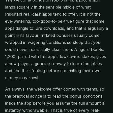
lands squarely in the sensible middle of what
Pakistani real-cash apps tend to offer. It is not the
eye-watering, too-good-to-be-true figure that some
apps dangle to lure downloads, and that is arguably a
point in its favour. Inflated bonuses usually come
wrapped in wagering conditions so steep that you
could never realistically clear them. A figure like Rs.
1,200, paired with this app's low-to-mid stakes, gives
a new player a genuine runway to learn the tables
and find their footing before committing their own
money in earnest.
As always, the welcome offer comes with terms, so
the practical advice is to read the bonus conditions
inside the app before you assume the full amount is
instantly withdrawable. That is true of every real-