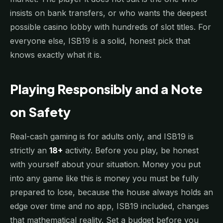
insists on bank transfers, or who wants the deepest
possible casino lobby with hundreds of slot titles. For
everyone else, ISB19 is a solid, honest pick that
knows exactly what it is.
Playing Responsibly and a Note
on Safety
Real-cash gaming is for adults only, and ISB19 is
strictly an
18+
activity. Before you play, be honest
with yourself about your situation. Money you put
into any game like this is money you must be fully
prepared to lose, because the house always holds an
edge over time and no app, ISB19 included, changes
that mathematical reality. Set a budget before you