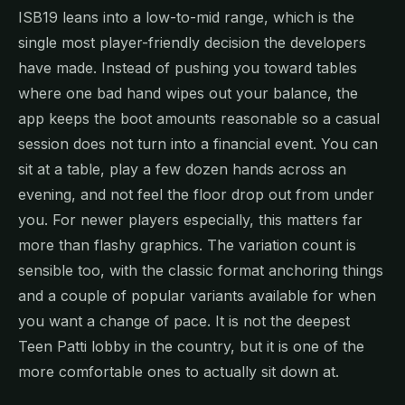
ISB19 leans into a low-to-mid range, which is the
single most player-friendly decision the developers
have made. Instead of pushing you toward tables
where one bad hand wipes out your balance, the
app keeps the boot amounts reasonable so a casual
session does not turn into a financial event. You can
sit at a table, play a few dozen hands across an
evening, and not feel the floor drop out from under
you. For newer players especially, this matters far
more than flashy graphics. The variation count is
sensible too, with the classic format anchoring things
and a couple of popular variants available for when
you want a change of pace. It is not the deepest
Teen Patti lobby in the country, but it is one of the
more comfortable ones to actually sit down at.