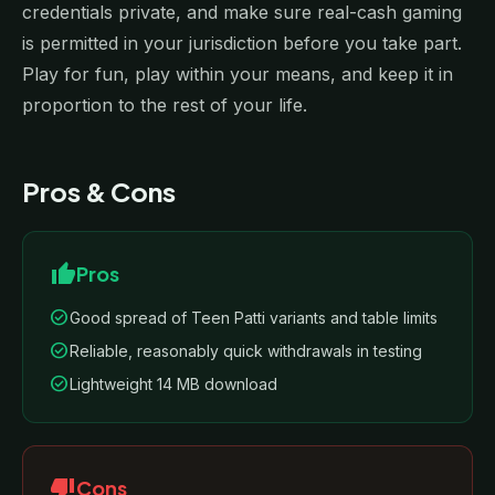
credentials private, and make sure real-cash gaming
is permitted in your jurisdiction before you take part.
Play for fun, play within your means, and keep it in
proportion to the rest of your life.
Pros & Cons
thumb_up
Pros
check_circle
Good spread of Teen Patti variants and table limits
check_circle
Reliable, reasonably quick withdrawals in testing
check_circle
Lightweight 14 MB download
thumb_down
Cons