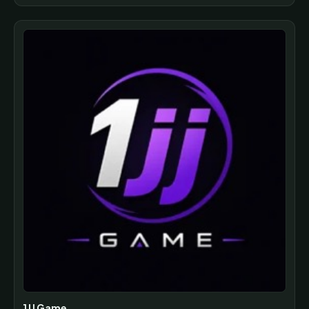
1JJ Game