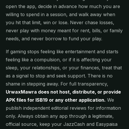
open the app, decide in advance how much you are
willing to spend in a session, and walk away when
you hit that limit, win or lose. Never chase losses,
never play with money meant for rent, bills, or family
needs, and never borrow to fund your play.
If gaming stops feeling like entertainment and starts
feeling like a compulsion, or if it is affecting your
sleep, your relationships, or your finances, treat that
as a signal to stop and seek support. There is no
shame in stepping away. For full transparency,
UrwaxMawra does not host, distribute, or provide
APK files for ISB19 or any other application.
We
publish independent editorial reviews for information
only. Always obtain any app through a legitimate,
official source, keep your JazzCash and Easypaisa