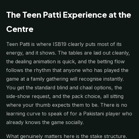
The Teen Patti Experience at the
Centre
Teen Patti is where ISB19 clearly puts most of its
energy, and it shows. The tables are laid out cleanly,
the dealing animation is quick, and the betting flow
follows the rhythm that anyone who has played the
game at a family gathering will recognise instantly.
You get the standard blind and chaal options, the
side-show request, and the pack choice, all sitting
where your thumb expects them to be. There is no
learning curve to speak of for a Pakistani player who
already knows the game socially.
What genuinely matters here is the stake structure.