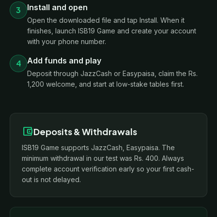
Install and open
3
Open the downloaded file and tap Install. When it
finishes, launch ISB19 Game and create your account
with your phone number.
Add funds and play
4
Deposit through JazzCash or Easypaisa, claim the Rs.
1,200 welcome, and start at low-stake tables first.
account_balance_wallet
Deposits & Withdrawals
ISB19 Game supports JazzCash, Easypaisa. The
minimum withdrawal in our test was Rs. 400. Always
complete account verification early so your first cash-
out is not delayed.