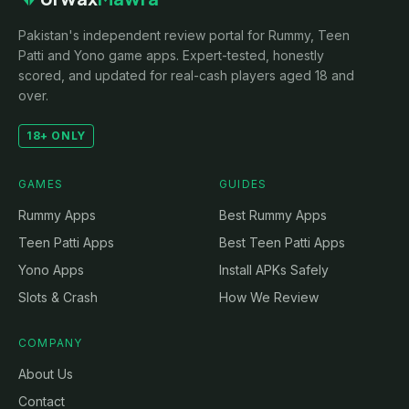
Pakistan's independent review portal for Rummy, Teen
Patti and Yono game apps. Expert-tested, honestly
scored, and updated for real-cash players aged 18 and
over.
18+ ONLY
GAMES
GUIDES
Rummy Apps
Best Rummy Apps
Teen Patti Apps
Best Teen Patti Apps
Yono Apps
Install APKs Safely
Slots & Crash
How We Review
COMPANY
About Us
Contact