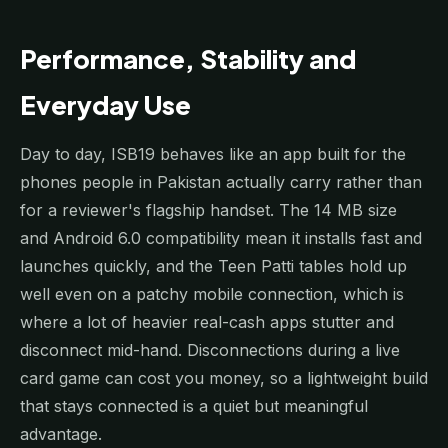
Performance, Stability and
Everyday Use
Day to day, ISB19 behaves like an app built for the
phones people in Pakistan actually carry rather than
for a reviewer's flagship handset. The 14 MB size
and Android 6.0 compatibility mean it installs fast and
launches quickly, and the Teen Patti tables hold up
well even on a patchy mobile connection, which is
where a lot of heavier real-cash apps stutter and
disconnect mid-hand. Disconnections during a live
card game can cost you money, so a lightweight build
that stays connected is a quiet but meaningful
advantage.