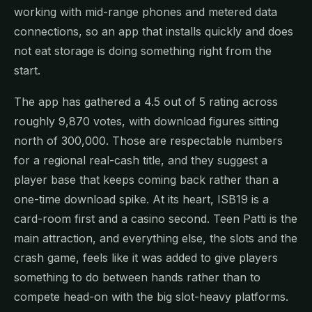
working with mid-range phones and metered data
connections, so an app that installs quickly and does
not eat storage is doing something right from the
start.
The app has gathered a 4.5 out of 5 rating across
roughly 9,870 votes, with download figures sitting
north of 300,000. Those are respectable numbers
for a regional real-cash title, and they suggest a
player base that keeps coming back rather than a
one-time download spike. At its heart, ISB19 is a
card-room first and a casino second. Teen Patti is the
main attraction, and everything else, the slots and the
crash game, feels like it was added to give players
something to do between hands rather than to
compete head-on with the big slot-heavy platforms.