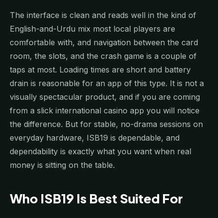
The interface is clean and reads well in the kind of
English-and-Urdu mix most local players are
comfortable with, and navigation between the card
room, the slots, and the crash game is a couple of
taps at most. Loading times are short and battery
drain is reasonable for an app of this type. It is not a
visually spectacular product, and if you are coming
from a slick international casino app you will notice
the difference. But for stable, no-drama sessions on
everyday hardware, ISB19 is dependable, and
dependability is exactly what you want when real
money is sitting on the table.
Who ISB19 Is Best Suited For