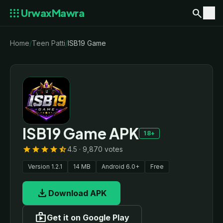
apps
search
menu
UrwaxMawra
Home
/
Teen Patti
/
ISB19 Game
ISB19 Game APK
18+
star
star
star
star
star_half
4.5 · 9,870 votes
Version 1.2.1
14 MB
Android 6.0+
Free
download
Download APK
shop
Get it on Google Play