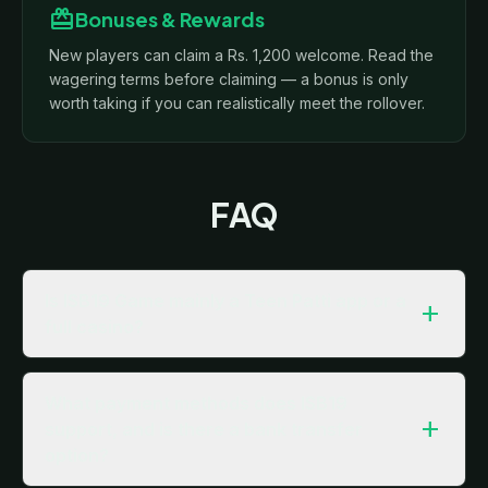
redeem
Bonuses & Rewards
New players can claim a Rs. 1,200 welcome. Read the
wagering terms before claiming — a bonus is only
worth taking if you can realistically meet the rollover.
FAQ
Is ISB19 Game mainly a Teen Patti app or a
add
full casino?
What payment methods does ISB19
add
support, and is there a bank transfer
option?