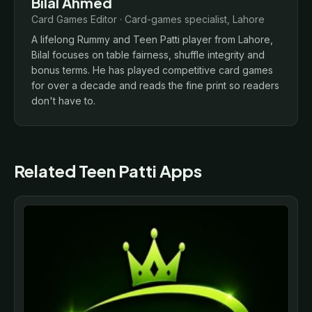
Bilal Ahmed
Card Games Editor · Card-games specialist, Lahore
A lifelong Rummy and Teen Patti player from Lahore,
Bilal focuses on table fairness, shuffle integrity and
bonus terms. He has played competitive card games
for over a decade and reads the fine print so readers
don't have to.
Related Teen Patti Apps