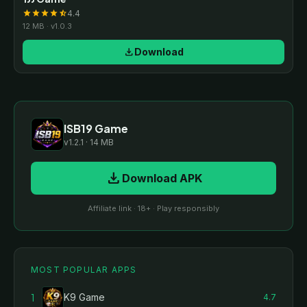
4.4
star
star
star
star
star_half
12 MB · v1.0.3
download
Download
ISB19 Game
v1.2.1 · 14 MB
download
Download APK
Affiliate link · 18+ · Play responsibly
MOST POPULAR APPS
1
K9 Game
4.7