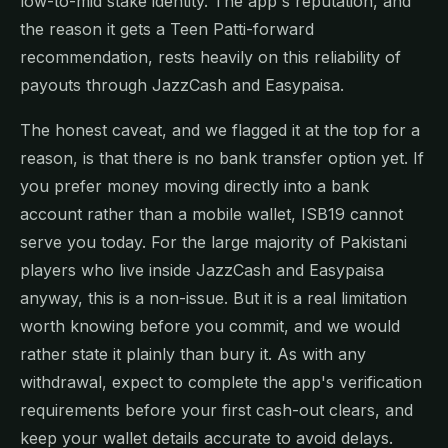
low-to-mid stake identity. The app's reputation, and
the reason it gets a Teen Patti-forward
recommendation, rests heavily on this reliability of
payouts through JazzCash and Easypaisa.
The honest caveat, and we flagged it at the top for a
reason, is that there is no bank transfer option yet. If
you prefer money moving directly into a bank
account rather than a mobile wallet, ISB19 cannot
serve you today. For the large majority of Pakistani
players who live inside JazzCash and Easypaisa
anyway, this is a non-issue. But it is a real limitation
worth knowing before you commit, and we would
rather state it plainly than bury it. As with any
withdrawal, expect to complete the app's verification
requirements before your first cash-out clears, and
keep your wallet details accurate to avoid delays.