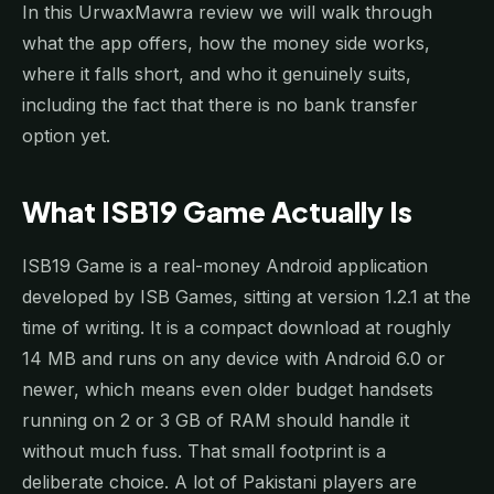
In this UrwaxMawra review we will walk through
what the app offers, how the money side works,
where it falls short, and who it genuinely suits,
including the fact that there is no bank transfer
option yet.
What ISB19 Game Actually Is
ISB19 Game is a real-money Android application
developed by ISB Games, sitting at version 1.2.1 at the
time of writing. It is a compact download at roughly
14 MB and runs on any device with Android 6.0 or
newer, which means even older budget handsets
running on 2 or 3 GB of RAM should handle it
without much fuss. That small footprint is a
deliberate choice. A lot of Pakistani players are