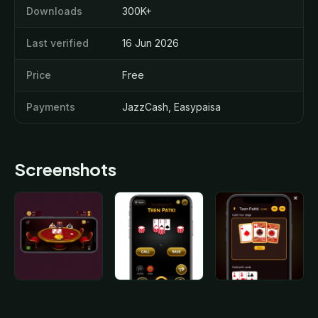
Downloads
300K+
Last verified
16 Jun 2026
Price
Free
Payments
JazzCash, Easypaisa
Screenshots