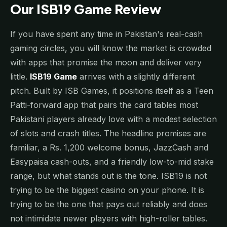
Our ISB19 Game Review
If you have spent any time in Pakistan's real-cash
gaming circles, you will know the market is crowded
with apps that promise the moon and deliver very
little.
ISB19 Game
arrives with a slightly different
pitch. Built by ISB Games, it positions itself as a Teen
Patti-forward app that pairs the card tables most
Pakistani players already love with a modest selection
of slots and crash titles. The headline promises are
familiar, a Rs. 1,200 welcome bonus, JazzCash and
Easypaisa cash-outs, and a friendly low-to-mid stake
range, but what stands out is the tone. ISB19 is not
trying to be the biggest casino on your phone. It is
trying to be the one that pays out reliably and does
not intimidate newer players with high-roller tables.