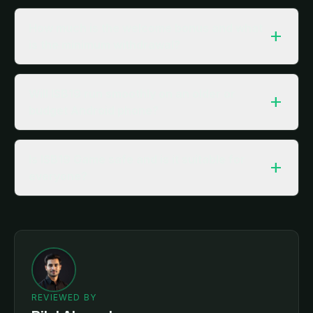
How much is the welcome bonus and what
add
is the minimum withdrawal?
Will ISB19 run smoothly on an older or
add
budget Android phone?
Is ISB19 Game safe and is it suitable for
add
everyone?
REVIEWED BY