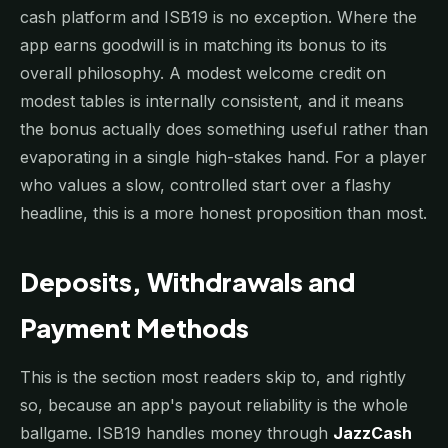
cash platform and ISB19 is no exception. Where the
app earns goodwill is in matching its bonus to its
overall philosophy. A modest welcome credit on
modest tables is internally consistent, and it means
the bonus actually does something useful rather than
evaporating in a single high-stakes hand. For a player
who values a slow, controlled start over a flashy
headline, this is a more honest proposition than most.
Deposits, Withdrawals and
Payment Methods
This is the section most readers skip to, and rightly
so, because an app's payout reliability is the whole
ballgame. ISB19 handles money through
JazzCash