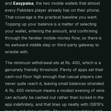
and
Easypaisa
, the two mobile wallets that almost
every Pakistani player already has on their phone.
That coverage is the practical baseline you want.
Topping up your balance is a matter of selecting
your wallet, entering the amount, and confirming
through the familiar mobile-money flow, so there is
no awkward middle step or third-party gateway to
wrestle with.
The minimum withdrawal sits at Rs. 400, which is a
genuinely friendly threshold. Plenty of apps set their
cash-out floor high enough that casual players can
never quite reach it, leaving small balances stranded.
A Rs. 400 minimum means a modest evening of wins
can actually be cashed out rather than locked in the
app indefinitely, and that lines up neatly with ISB19's