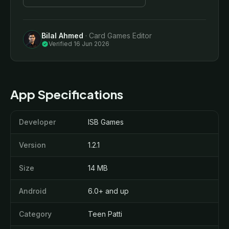
Bilal Ahmed
· Card Games Editor
verified
Verified 16 Jun 2026
App Specifications
Developer
ISB Games
Version
1.2.1
Size
14 MB
Android
6.0+ and up
Category
Teen Patti