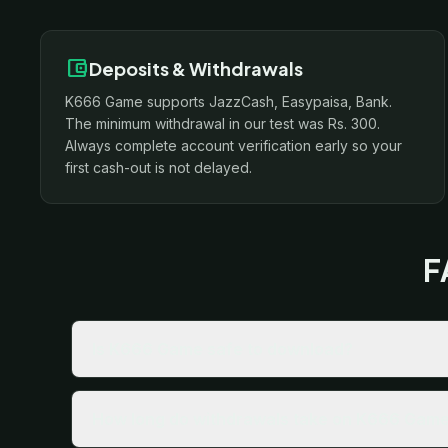
account_balance_wallet
Deposits & Withdrawals
K666 Game supports JazzCash, Easypaisa, Bank.
The minimum withdrawal in our test was Rs. 300.
Always complete account verification early so your
first cash-out is not delayed.
F
Is K666 Game safe to download?
How long do withdrawals take on K666 Gam