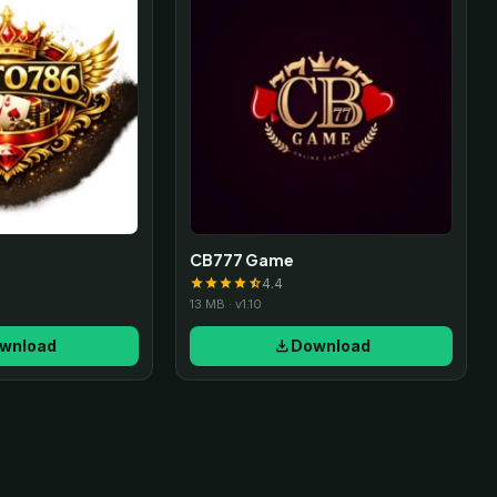
CB777 Game
4.4
star
star
star
star
star_half
13 MB · v1.10
download
wnload
Download