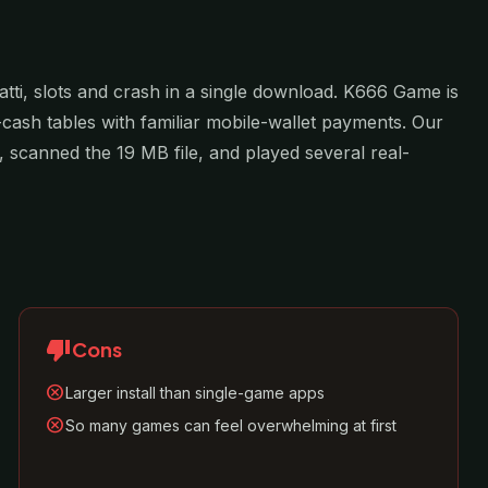
ti, slots and crash in a single download. K666 Game is
cash tables with familiar mobile-wallet payments. Our
, scanned the 19 MB file, and played several real-
thumb_down
Cons
cancel
Larger install than single-game apps
cancel
So many games can feel overwhelming at first