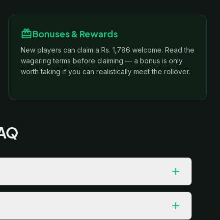
redeem
Bonuses & Rewards
New players can claim a Rs. 1,786 welcome. Read the
wagering terms before claiming — a bonus is only
worth taking if you can realistically meet the rollover.
AQ
add
add
e?