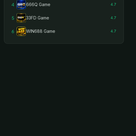
4
666Q Game
4.7
5
33FD Game
4.7
6
WIN688 Game
4.7