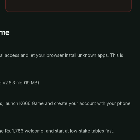
ame
 access and let your browser install unknown apps. This is
v2.6.3 file (19 MB).
shes, launch K666 Game and create your account with your phone
 Rs. 1,786 welcome, and start at low-stake tables first.