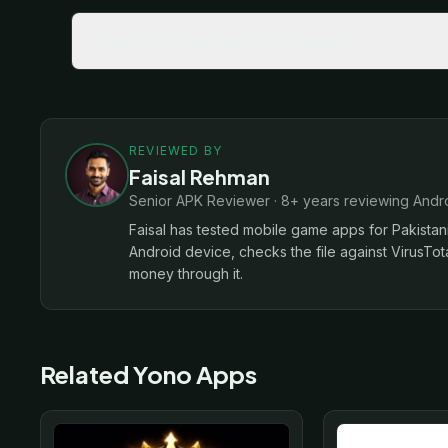
What is the minimum withdrawal?
REVIEWED BY
Faisal Rehman
Senior APK Reviewer · 8+ years reviewing And
Faisal has tested mobile game apps for Pakistan
Android device, checks the file against VirusTo
money through it.
Related Yono Apps