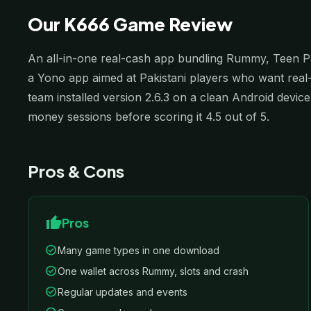
Our K666 Game Review
An all-in-one real-cash app bundling Rummy, Teen Pat
a Yono app aimed at Pakistani players who want real-
team installed version 2.6.3 on a clean Android device
money sessions before scoring it 4.5 out of 5.
Pros & Cons
thumb_up
Pros
check_circle
Many game types in one download
check_circle
One wallet across Rummy, slots and crash
check_circle
Regular updates and events