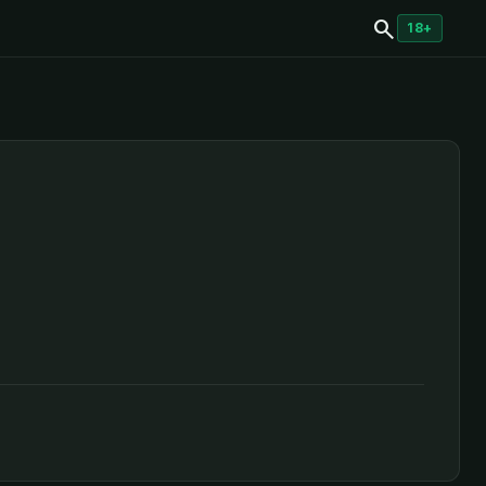
search
18+