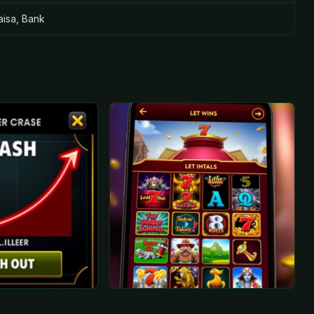
isa, Bank