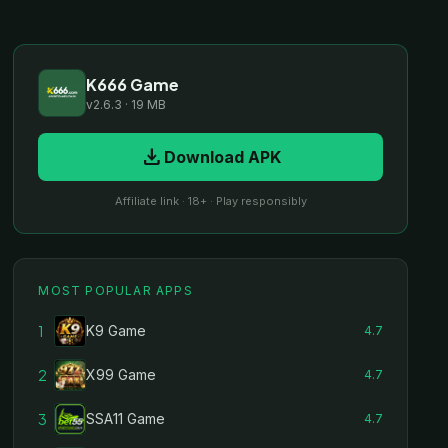
K666 Game
v2.6.3 · 19 MB
download
Download APK
Affiliate link · 18+ · Play responsibly
MOST POPULAR APPS
1
K9 Game
4.7
2
X99 Game
4.7
3
SSA11 Game
4.7