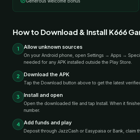
check_circle
Generous welcome bonus
How to Download & Install K666 G
Allow unknown sources
1
On your Android phone, open Settings → Apps → Special
needed for any APK installed outside the Play Store.
Download the APK
2
Tap the Download button above to get the latest verified 
Install and open
3
Open the downloaded file and tap Install. When it fini
number.
Add funds and play
4
Deposit through JazzCash or Easypaisa or Bank, claim the