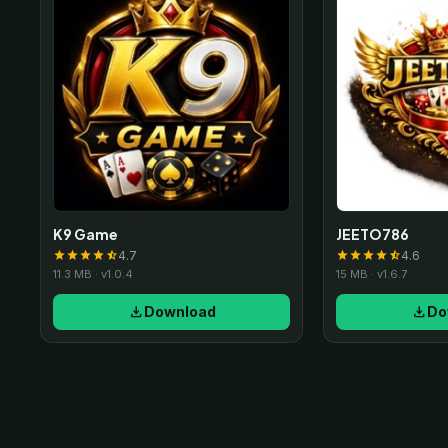
K9 Game
JEETO786
4.7
4.6
star
star
star
star
star_half
star
star
star
star
star_half
11.3 MB · v1.0.4
15 MB · v1.6.7
download
download
Download
Do