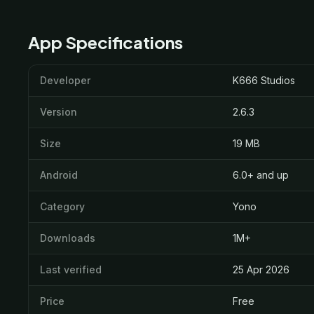
App Specifications
Developer
K666 Studios
Version
2.6.3
Size
19 MB
Android
6.0+ and up
Category
Yono
Downloads
1M+
Last verified
25 Apr 2026
Price
Free