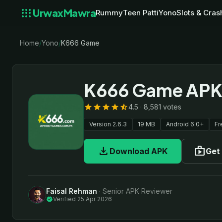
apps
UrwaxMawra
Rummy
Teen Patti
Yono
Slots & Cras
Home
/
Yono
/
K666 Game
K666 Game AP
star
star
star
star
star_half
4.5 · 8,581 votes
Version 2.6.3
19 MB
Android 6.0+
Fr
download
shop
Download APK
Get 
Faisal Rehman
· Senior APK Reviewer
verified
Verified 25 Apr 2026