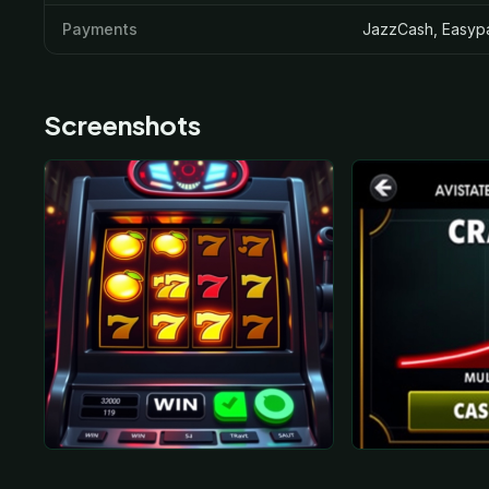
Payments
JazzCash, Easypa
Screenshots