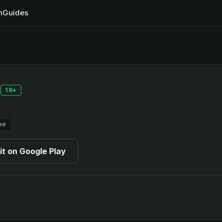
h
Guides
K
18+
ee
it on Google Play