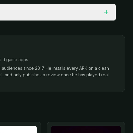
add
roid game apps
i audiences since 2017. He installs every APK on a clean
tal, and only publishes a review once he has played real