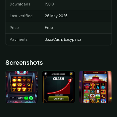
Downloads
150K+
Last verified
26 May 2026
Price
Free
Payments
JazzCash, Easypaisa
Screenshots