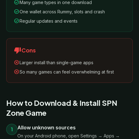
check_circle
Many game types in one download
check_circle
One wallet across Rummy, slots and crash
check_circle
Regular updates and events
thumb_down
Cons
cancel
Larger install than single-game apps
cancel
So many games can feel overwhelming at first
How to Download & Install SPN
Zone Game
Allow unknown sources
1
On your Android phone, open Settings → Apps →