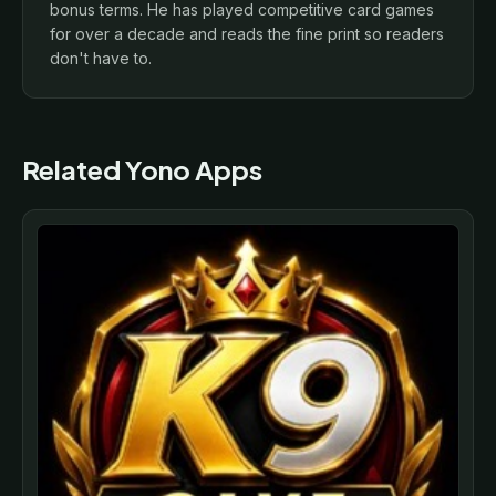
bonus terms. He has played competitive card games
for over a decade and reads the fine print so readers
don't have to.
Related Yono Apps