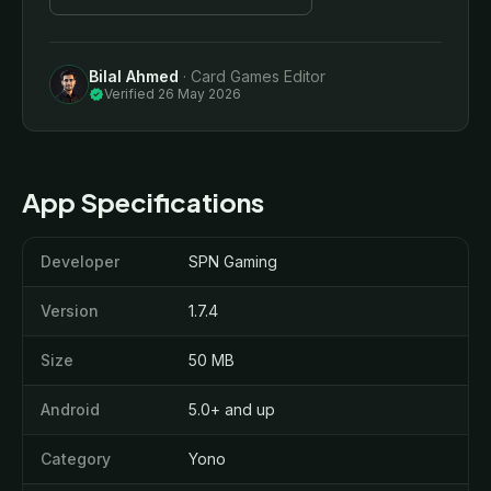
Bilal Ahmed
· Card Games Editor
verified
Verified 26 May 2026
App Specifications
Developer
SPN Gaming
Version
1.7.4
Size
50 MB
Android
5.0+ and up
Category
Yono