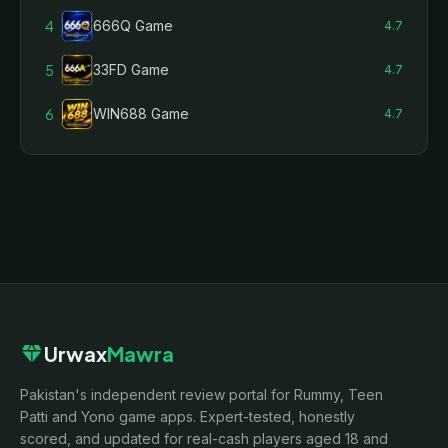
4
666Q Game
4.7
5
33FD Game
4.7
6
WIN688 Game
4.7
diamond
Urwax
Mawra
Pakistan's independent review portal for Rummy, Teen
Patti and Yono game apps. Expert-tested, honestly
scored, and updated for real-cash players aged 18 and