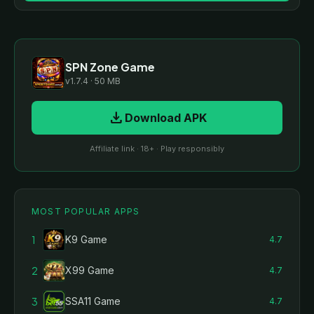
SPN Zone Game
v1.7.4 · 50 MB
download
Download APK
Affiliate link · 18+ · Play responsibly
MOST POPULAR APPS
1
K9 Game
4.7
2
X99 Game
4.7
3
SSA11 Game
4.7