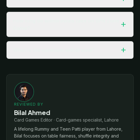
How long do withdrawals take on SPN Zone
add
Game?
add
What is the minimum withdrawal?
REVIEWED BY
Bilal Ahmed
Card Games Editor · Card-games specialist, Lahore
A lifelong Rummy and Teen Patti player from Lahore,
Bilal focuses on table fairness, shuffle integrity and