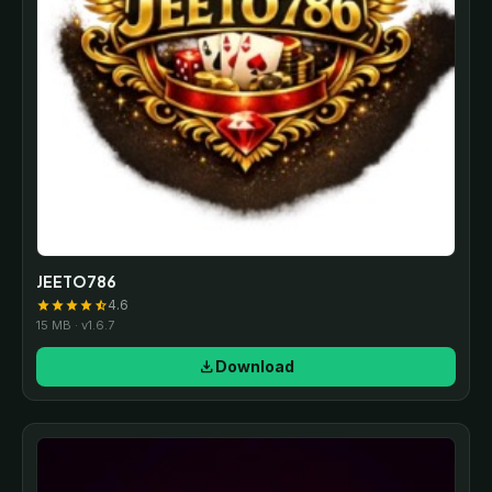
JEETO786
4.6
star
star
star
star
star_half
15 MB · v1.6.7
download
Download