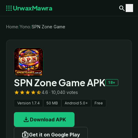
apps
search
menu
UrwaxMawra
Home
/
Yono
/
SPN Zone Game
SPN Zone Game APK
18+
star
star
star
star
star_half
4.6 · 10,040 votes
Version 1.7.4
50 MB
Android 5.0+
Free
download
Download APK
shop
Get it on Google Play