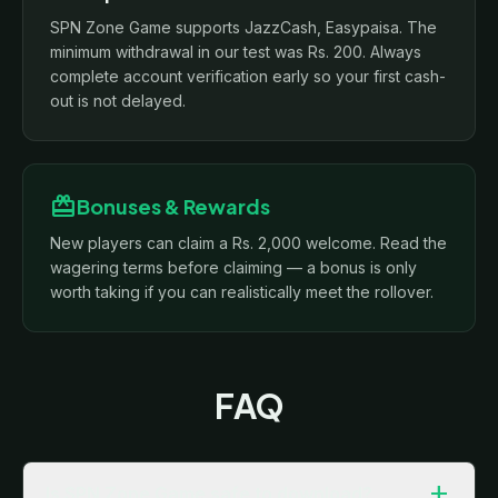
SPN Zone Game supports JazzCash, Easypaisa. The
minimum withdrawal in our test was Rs. 200. Always
complete account verification early so your first cash-
out is not delayed.
redeem
Bonuses & Rewards
New players can claim a Rs. 2,000 welcome. Read the
wagering terms before claiming — a bonus is only
worth taking if you can realistically meet the rollover.
FAQ
add
Is SPN Zone Game safe to download?