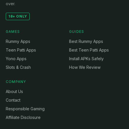
over.
18+ ONLY
GAMES
GUIDES
Rummy Apps
Best Rummy Apps
Teen Patti Apps
Best Teen Patti Apps
Yono Apps
Install APKs Safely
Slots & Crash
How We Review
COMPANY
About Us
Contact
Responsible Gaming
Affiliate Disclosure