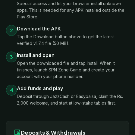
Special access and let your browser install unknown
apps. This is needed for any APK installed outside the
Play Store.
Download the APK
2
Tap the Download button above to get the latest
verified v1.7.4 file (50 MB).
Install and open
3
Open the downloaded file and tap Install. When it
finishes, launch SPN Zone Game and create your
account with your phone number.
Add funds and play
4
Deposit through JazzCash or Easypaisa, claim the Rs.
2,000 welcome, and start at low-stake tables first.
account_balance_wallet
Deposits & Withdrawals