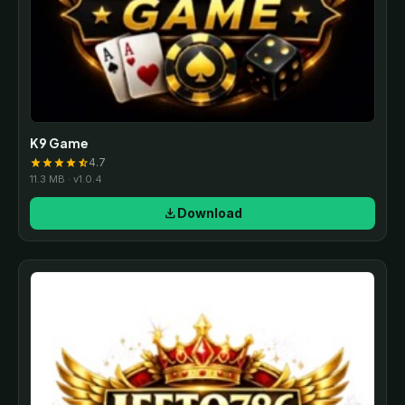
K9 Game
4.7
star
star
star
star
star_half
11.3 MB · v1.0.4
download
Download