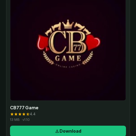
CB777 Game
4.4
star
star
star
star
star_half
13 MB · v1.10
download
Download