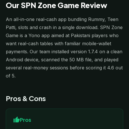
Our SPN Zone Game Review
An all-in-one real-cash app bundling Rummy, Teen
Patti, slots and crash in a single download. SPN Zone
Game is a Yono app aimed at Pakistani players who
want real-cash tables with familiar mobile-wallet
payments. Our team installed version 1.7.4 on a clean
Android device, scanned the 50 MB file, and played
several real-money sessions before scoring it 4.6 out
of 5.
Pros & Cons
thumb_up
Pros