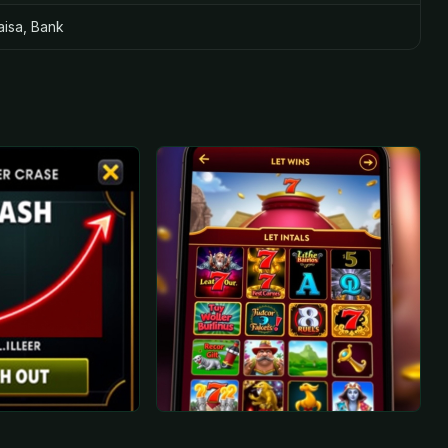
isa, Bank