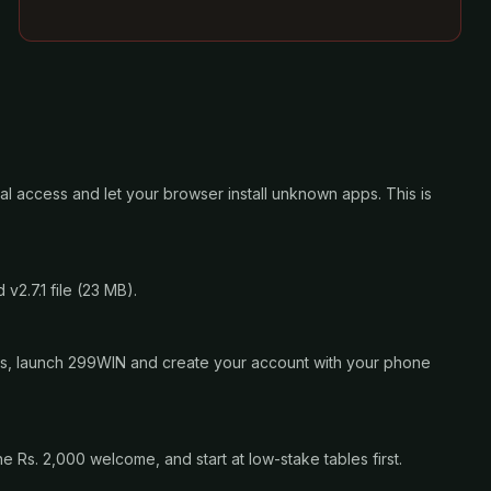
 access and let your browser install unknown apps. This is
v2.7.1 file (23 MB).
shes, launch 299WIN and create your account with your phone
 Rs. 2,000 welcome, and start at low-stake tables first.