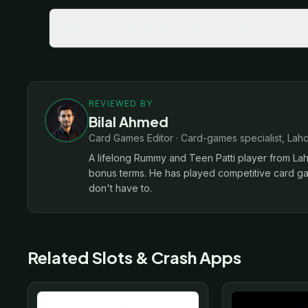
What is the minimum withdrawal?
REVIEWED BY
Bilal Ahmed
Card Games Editor · Card-games specialist, Lah
A lifelong Rummy and Teen Patti player from Lahor
bonus terms. He has played competitive card ga
don't have to.
Related Slots & Crash Apps