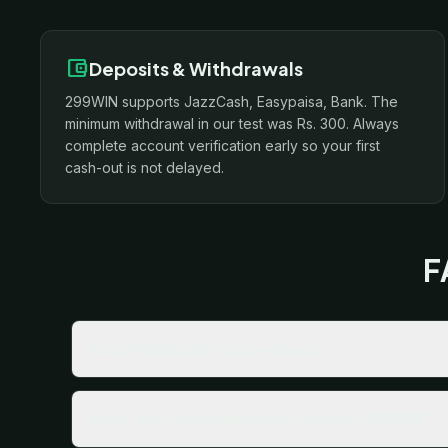
account_balance_wallet
Deposits & Withdrawals
299WIN supports JazzCash, Easypaisa, Bank. The
minimum withdrawal in our test was Rs. 300. Always
complete account verification early so your first
cash-out is not delayed.
F
Is 299WIN safe to download?
How long do withdrawals take on 299WIN?