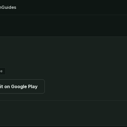
h
Guides
ee
it on Google Play