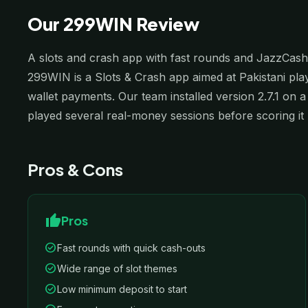
Our 299WIN Review
A slots and crash app with fast rounds and JazzCash/
299WIN is a Slots & Crash app aimed at Pakistani pla
wallet payments. Our team installed version 2.7.1 on 
played several real-money sessions before scoring it 
Pros & Cons
thumb_up
Pros
check_circle
Fast rounds with quick cash-outs
check_circle
Wide range of slot themes
check_circle
Low minimum deposit to start