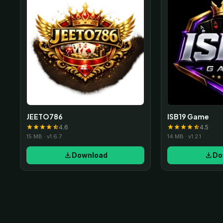
JEETO786
ISB19 Game
4.6
4.5
star
star
star
star
star_half
star
star
star
star
star_half
15 MB · v1.6.7
14 MB · v1.2.1
download
download
Download
Do