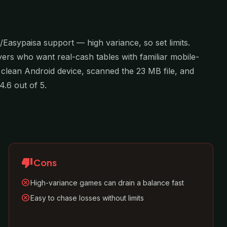
Easypaisa support — high variance, so set limits.
yers who want real-cash tables with familiar mobile-
a clean Android device, scanned the 23 MB file, and
4.6 out of 5.
thumb_down
Cons
cancel
High-variance games can drain a balance fast
cancel
Easy to chase losses without limits