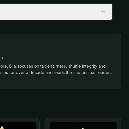
add
ore
e, Bilal focuses on table fairness, shuffle integrity and
mes for over a decade and reads the fine print so readers