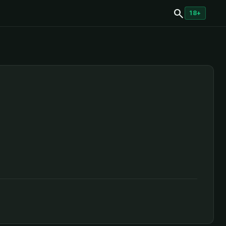
search
18+