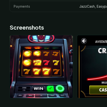
Payments
JazzCash, Easypa
Screenshots