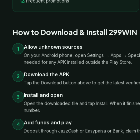
check_circle
Frequent promotions
How to Download & Install 299WIN
Allow unknown sources
1
On your Android phone, open Settings → Apps → Special
needed for any APK installed outside the Play Store.
Download the APK
2
Tap the Download button above to get the latest verified 
Install and open
3
Open the downloaded file and tap Install. When it fini
number.
Add funds and play
4
Deposit through JazzCash or Easypaisa or Bank, claim the