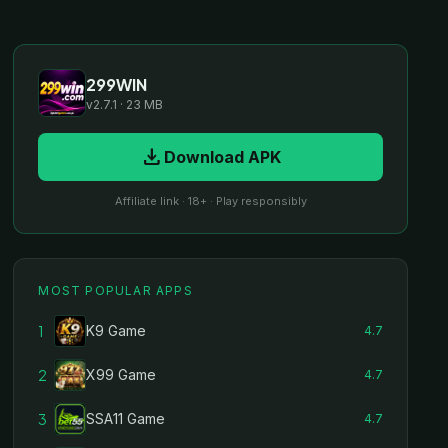
299WIN
v2.7.1 · 23 MB
download
Download APK
Affiliate link · 18+ · Play responsibly
MOST POPULAR APPS
1
K9 Game
4.7
2
X99 Game
4.7
3
SSA11 Game
4.7