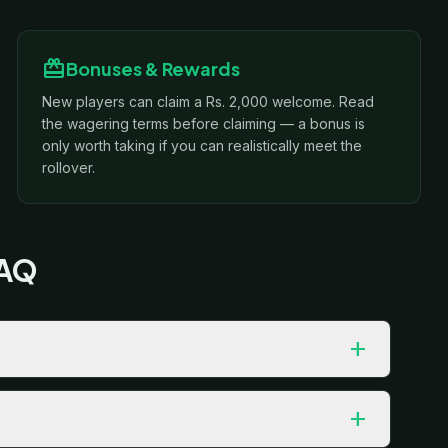
redeem
Bonuses & Rewards
New players can claim a Rs. 2,000 welcome. Read
the wagering terms before claiming — a bonus is
only worth taking if you can realistically meet the
rollover.
AQ
add
add