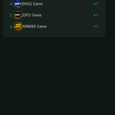
4
666Q Game
4.7
5
33FD Game
4.7
6
WIN688 Game
4.7