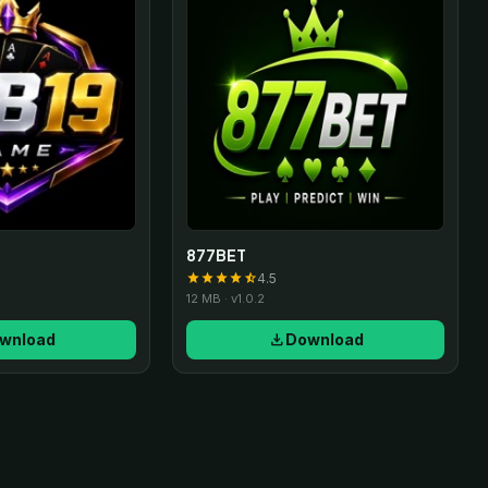
877BET
4.5
star
star
star
star
star_half
12 MB · v1.0.2
download
wnload
Download