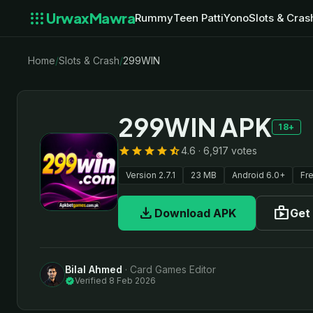
apps
UrwaxMawra
Rummy
Teen Patti
Yono
Slots & Cras
Home
/
Slots & Crash
/
299WIN
299WIN APK
18+
star
star
star
star
star_half
4.6 · 6,917 votes
Version 2.7.1
23 MB
Android 6.0+
Fr
download
shop
Download APK
Get 
Bilal Ahmed
· Card Games Editor
verified
Verified 8 Feb 2026