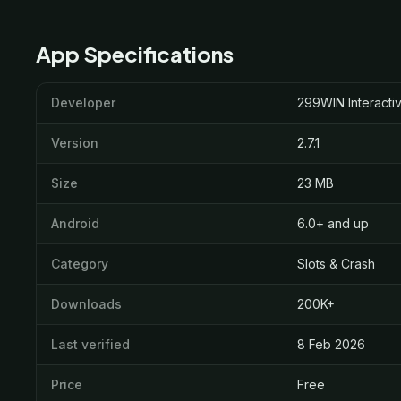
App Specifications
Developer
299WIN Interacti
Version
2.7.1
Size
23 MB
Android
6.0+ and up
Category
Slots & Crash
Downloads
200K+
Last verified
8 Feb 2026
Price
Free