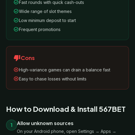
check_circle
Fast rounds with quick cash-outs
check_circle
Wide range of slot themes
check_circle
Low minimum deposit to start
check_circle
Frequent promotions
thumb_down
Cons
cancel
High-variance games can drain a balance fast
cancel
Easy to chase losses without limits
How to Download & Install 567BET
Allow unknown sources
1
On your Android phone, open Settings → Apps →