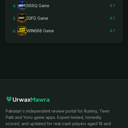
4
666Q Game
4.7
5
33FD Game
4.7
6
WIN688 Game
4.7
diamond
Urwax
Mawra
Pakistan's independent review portal for Rummy, Teen
Patti and Yono game apps. Expert-tested, honestly
scored, and updated for real-cash players aged 18 and