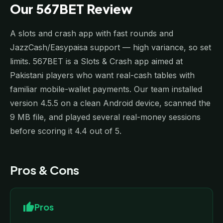
Our 567BET Review
A slots and crash app with fast rounds and
JazzCash/Easypaisa support — high variance, so set
limits. 567BET is a Slots & Crash app aimed at
Pakistani players who want real-cash tables with
familiar mobile-wallet payments. Our team installed
version 4.5.5 on a clean Android device, scanned the
9 MB file, and played several real-money sessions
before scoring it 4.4 out of 5.
Pros & Cons
thumb_up
Pros