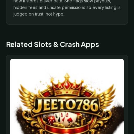
how it stores player data. She flags slow payouts,
hidden fees and unsafe permissions so every listing is
judged on trust, not hype.
Related Slots & Crash Apps