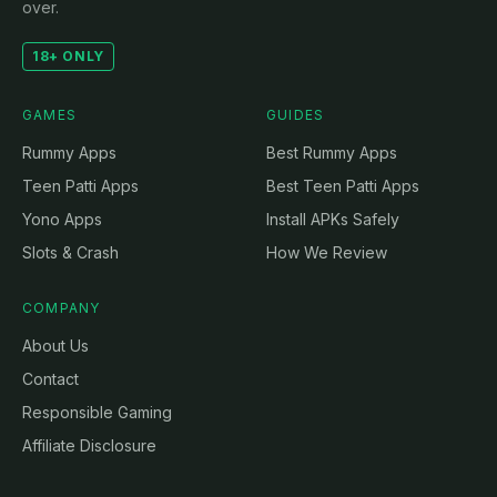
over.
18+ ONLY
GAMES
GUIDES
Rummy Apps
Best Rummy Apps
Teen Patti Apps
Best Teen Patti Apps
Yono Apps
Install APKs Safely
Slots & Crash
How We Review
COMPANY
About Us
Contact
Responsible Gaming
Affiliate Disclosure