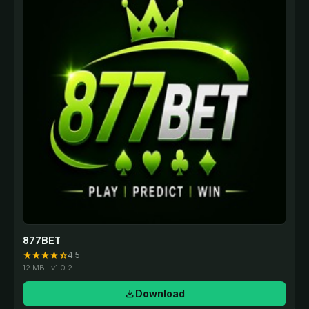
877BET
4.5
star
star
star
star
star_half
12 MB · v1.0.2
download
Download