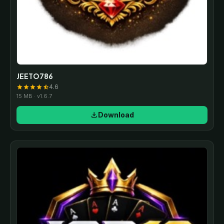
JEETO786
4.6
star
star
star
star
star_half
15 MB · v1.6.7
download
Download