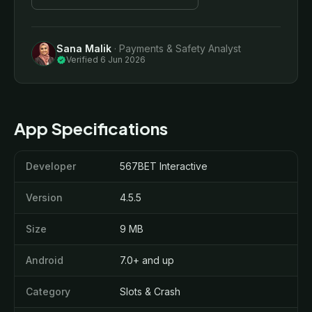
Sana Malik
· Payments & Safety Analyst
verified
Verified 6 Jun 2026
App Specifications
Developer
567BET Interactive
Version
4.5.5
Size
9 MB
Android
7.0+ and up
Category
Slots & Crash