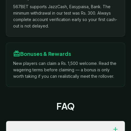
567BET supports JazzCash, Easypaisa, Bank. The
minimum withdrawal in our test was Rs. 300. Always
complete account verification early so your first cash-
out is not delayed.
redeem
Bonuses & Rewards
New players can claim a Rs. 1,500 welcome. Read the
wagering terms before claiming — a bonus is only
worth taking if you can realistically meet the rollover.
FAQ
add
Is 567BET safe to download?