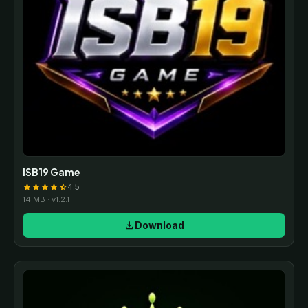
ISB19 Game
4.5
star
star
star
star
star_half
14 MB · v1.2.1
download
Download