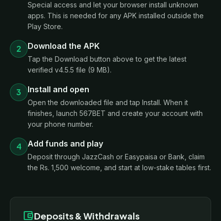
Special access and let your browser install unknown
apps. This is needed for any APK installed outside the
Play Store.
Download the APK
2
Tap the Download button above to get the latest
verified v4.5.5 file (9 MB).
Install and open
3
Open the downloaded file and tap Install. When it
finishes, launch 567BET and create your account with
your phone number.
Add funds and play
4
Deposit through JazzCash or Easypaisa or Bank, claim
the Rs. 1,500 welcome, and start at low-stake tables first.
account_balance_wallet
Deposits & Withdrawals