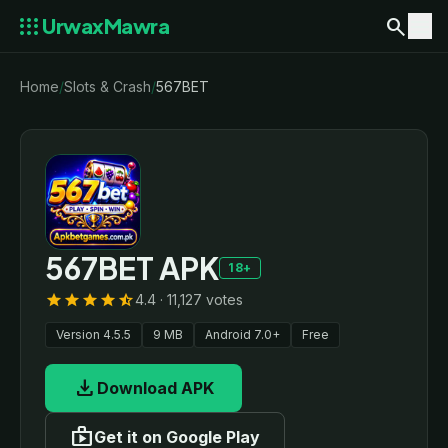
apps
search
menu
UrwaxMawra
Home
/
Slots & Crash
/
567BET
567BET APK
18+
star
star
star
star
star_half
4.4 · 11,127 votes
Version 4.5.5
9 MB
Android 7.0+
Free
download
Download APK
shop
Get it on Google Play