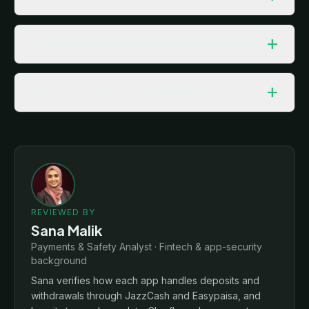
add
How long do withdrawals take on 567BET?
add
What is the minimum withdrawal?
REVIEWED BY
Sana Malik
Payments & Safety Analyst · Fintech & app-security
background
Sana verifies how each app handles deposits and
withdrawals through JazzCash and Easypaisa, and