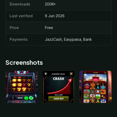
Downloads
200K+
Last verified
6 Jun 2026
Price
Free
Payments
JazzCash, Easypaisa, Bank
Screenshots