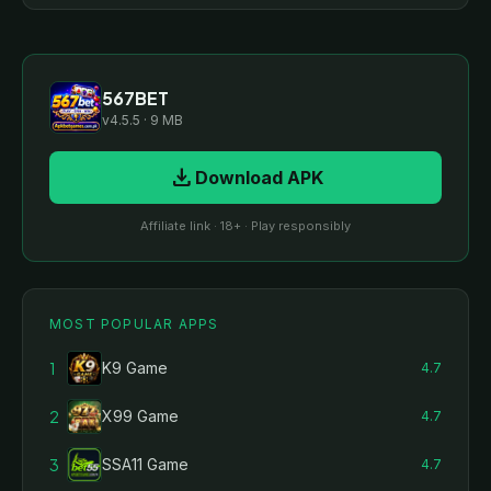
567BET
v4.5.5 · 9 MB
download
Download APK
Affiliate link · 18+ · Play responsibly
MOST POPULAR APPS
1
K9 Game
4.7
2
X99 Game
4.7
3
SSA11 Game
4.7