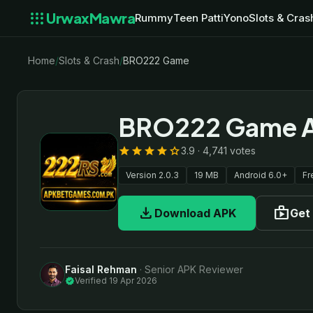
apps
UrwaxMawra
Rummy
Teen Patti
Yono
Slots & Cras
Home
/
Slots & Crash
/
BRO222 Game
BRO222 Game 
star
star
star
star
star
3.9 · 4,741 votes
Version 2.0.3
19 MB
Android 6.0+
Fr
download
shop
Download APK
Get 
Faisal Rehman
· Senior APK Reviewer
verified
Verified 19 Apr 2026