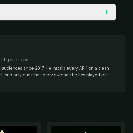
add
roid game apps
i audiences since 2017. He installs every APK on a clean
tal, and only publishes a review once he has played real