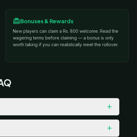
redeem
Bonuses & Rewards
New players can claim a Rs. 800 welcome. Read the
wagering terms before claiming — a bonus is only
worth taking if you can realistically meet the rollover.
AQ
add
add
ame?