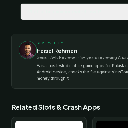
What is the minimum withdrawal?
REVIEWED BY
Faisal Rehman
Senior APK Reviewer · 8+ years reviewing And
Faisal has tested mobile game apps for Pakistan
Android device, checks the file against VirusTo
money through it.
Related Slots & Crash Apps