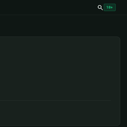
search
18+