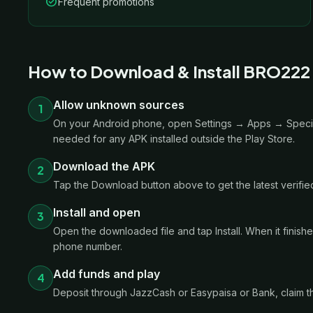
check_circle
Frequent promotions
How to Download & Install BRO22
Allow unknown sources
1
On your Android phone, open Settings → Apps → Special
needed for any APK installed outside the Play Store.
Download the APK
2
Tap the Download button above to get the latest verified 
Install and open
3
Open the downloaded file and tap Install. When it fini
phone number.
Add funds and play
4
Deposit through JazzCash or Easypaisa or Bank, claim the