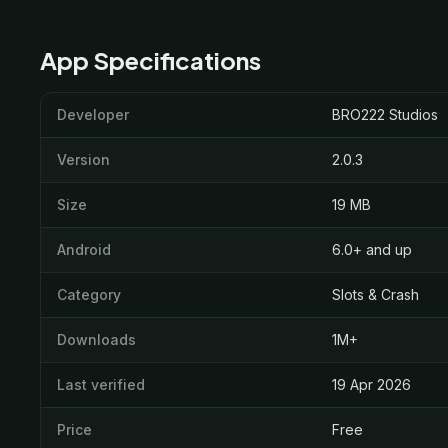
App Specifications
Developer
BRO222 Studios
Version
2.0.3
Size
19 MB
Android
6.0+ and up
Category
Slots & Crash
Downloads
1M+
Last verified
19 Apr 2026
Price
Free