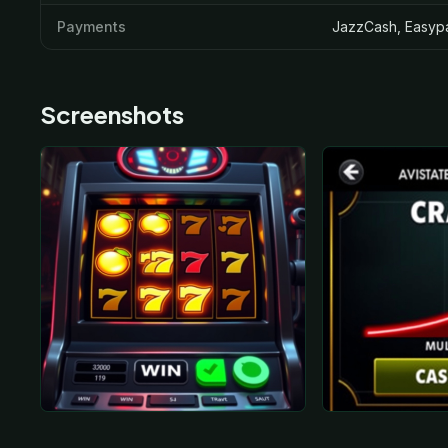
Payments
JazzCash, Easypa
Screenshots