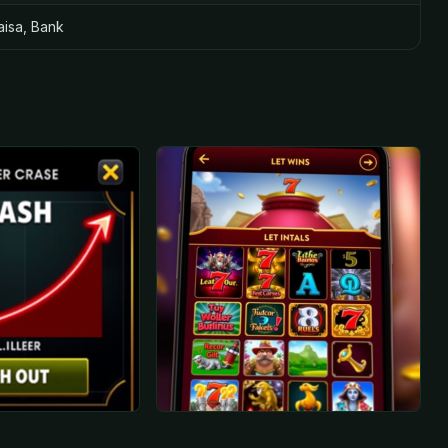
isa, Bank