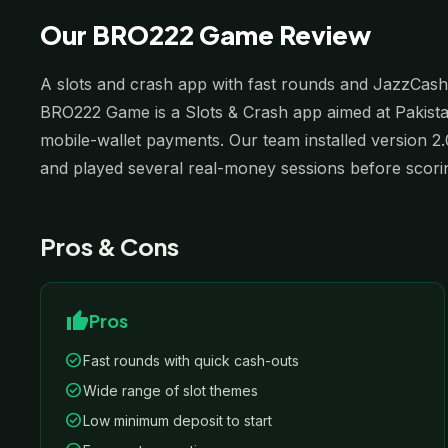
Our BRO222 Game Review
A slots and crash app with fast rounds and JazzCash/
BRO222 Game is a Slots & Crash app aimed at Pakistan
mobile-wallet payments. Our team installed version 2.
and played several real-money sessions before scoring
Pros & Cons
thumb_up
Pros
check_circle
Fast rounds with quick cash-outs
check_circle
Wide range of slot themes
check_circle
Low minimum deposit to start