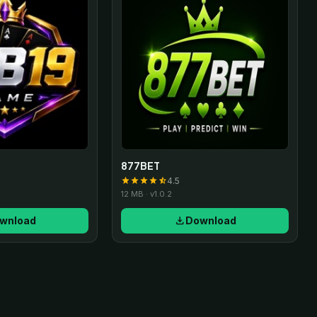
877BET
4.5
star
star
star
star
star_half
12 MB · v1.0.2
download
wnload
Download