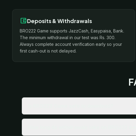
account_balance_wallet
Deposits & Withdrawals
BRO222 Game supports JazzCash, Easypaisa, Bank.
The minimum withdrawal in our test was Rs. 300.
Always complete account verification early so your
first cash-out is not delayed.
F
Is BRO222 Game safe to download?
How long do withdrawals take on BRO222 G