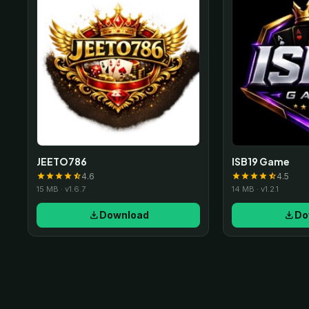
JEETO786
ISB19 Game
4.6
4.5
star
star
star
star
star_half
star
star
star
star
star_half
15 MB · v1.6.7
14 MB · v1.2.1
download
download
Download
Do