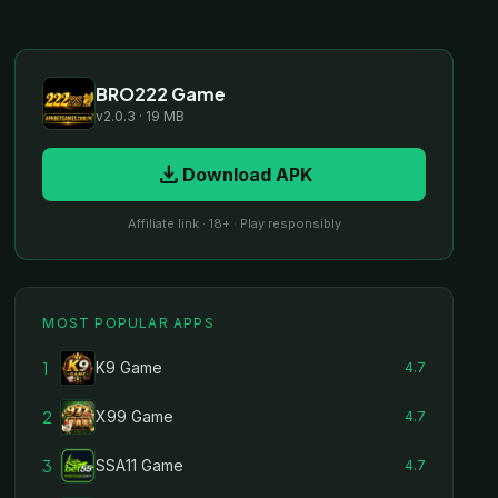
BRO222 Game
v2.0.3 · 19 MB
download
Download APK
Affiliate link · 18+ · Play responsibly
MOST POPULAR APPS
1
K9 Game
4.7
2
X99 Game
4.7
3
SSA11 Game
4.7