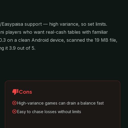
Easypaisa support — high variance, so set limits.
i players who want real-cash tables with familiar
0.3 on a clean Android device, scanned the 19 MB file,
 it 3.9 out of 5.
thumb_down
Cons
cancel
High-variance games can drain a balance fast
cancel
Easy to chase losses without limits