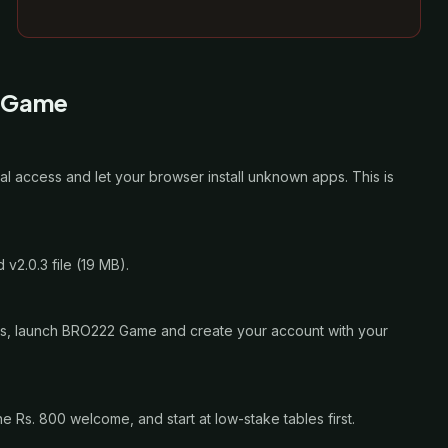
2 Game
 access and let your browser install unknown apps. This is
v2.0.3 file (19 MB).
shes, launch BRO222 Game and create your account with your
 Rs. 800 welcome, and start at low-stake tables first.