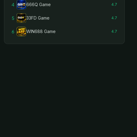
4
666Q Game
4.7
5
33FD Game
4.7
6
WIN688 Game
4.7