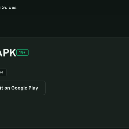
h
Guides
APK
18+
ee
it on Google Play