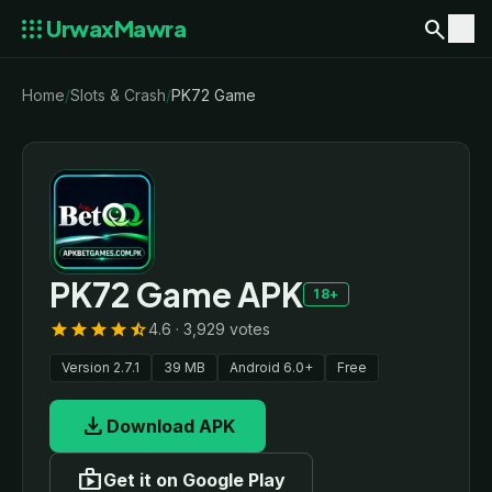
apps
search
menu
UrwaxMawra
Home
/
Slots & Crash
/
PK72 Game
PK72 Game APK
18+
star
star
star
star
star_half
4.6 · 3,929 votes
Version 2.7.1
39 MB
Android 6.0+
Free
download
Download APK
shop
Get it on Google Play