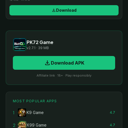
download
Download
PK72 Game
v2.7.1 · 39 MB
download
Download APK
Affiliate link · 18+ · Play responsibly
MOST POPULAR APPS
1
K9 Game
4.7
2
X99 Game
4.7