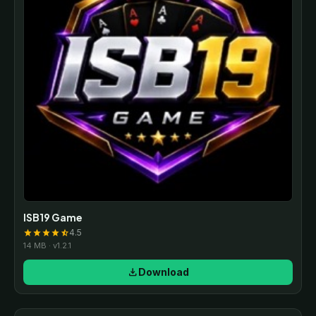
ISB19 Game
4.5
star
star
star
star
star_half
14 MB · v1.2.1
download
Download