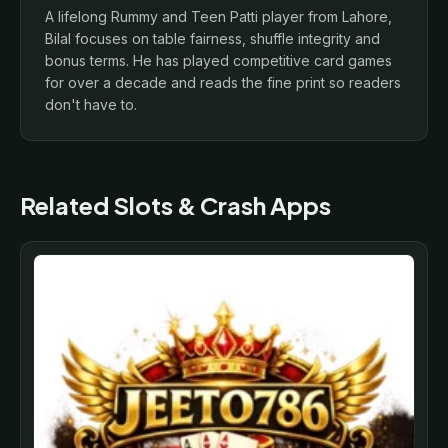
A lifelong Rummy and Teen Patti player from Lahore,
Bilal focuses on table fairness, shuffle integrity and
bonus terms. He has played competitive card games
for over a decade and reads the fine print so readers
don't have to.
Related Slots & Crash Apps