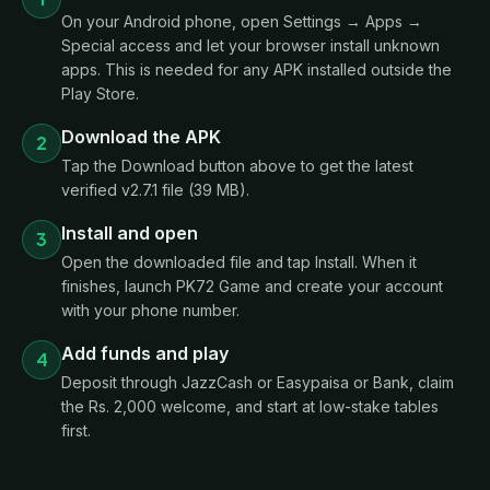
On your Android phone, open Settings → Apps →
Special access and let your browser install unknown
apps. This is needed for any APK installed outside the
Play Store.
Download the APK
2
Tap the Download button above to get the latest
verified v2.7.1 file (39 MB).
Install and open
3
Open the downloaded file and tap Install. When it
finishes, launch PK72 Game and create your account
with your phone number.
Add funds and play
4
Deposit through JazzCash or Easypaisa or Bank, claim
the Rs. 2,000 welcome, and start at low-stake tables
first.