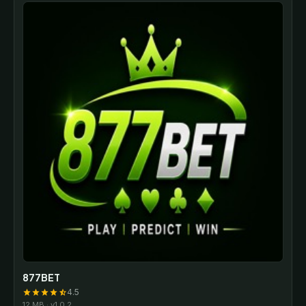
877BET
4.5
star
star
star
star
star_half
12 MB · v1.0.2