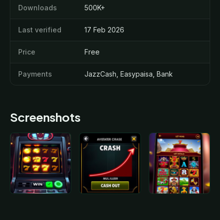
Downloads
500K+
Last verified
17 Feb 2026
Price
Free
Payments
JazzCash, Easypaisa, Bank
Screenshots