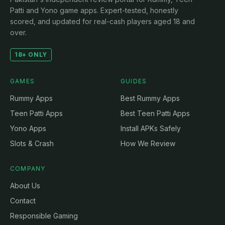
Patti and Yono game apps. Expert-tested, honestly
scored, and updated for real-cash players aged 18 and
over.
18+ ONLY
GAMES
GUIDES
Rummy Apps
Best Rummy Apps
Teen Patti Apps
Best Teen Patti Apps
Yono Apps
Install APKs Safely
Slots & Crash
How We Review
COMPANY
About Us
Contact
Responsible Gaming