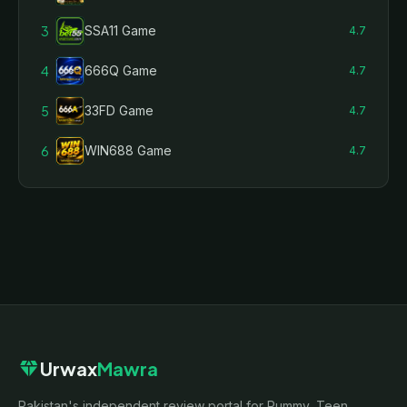
3
SSA11 Game
4.7
4
666Q Game
4.7
5
33FD Game
4.7
6
WIN688 Game
4.7
diamond
Urwax
Mawra
Pakistan's independent review portal for Rummy, Teen