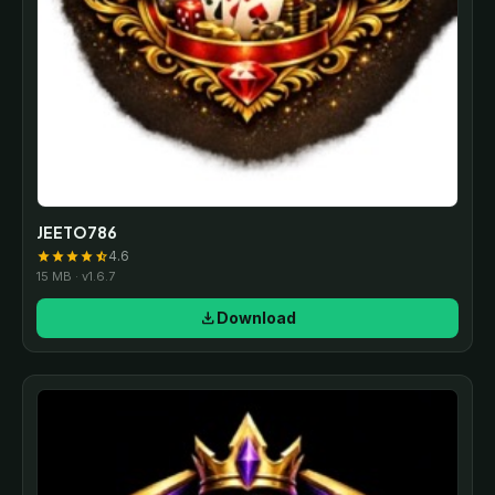
JEETO786
4.6
star
star
star
star
star_half
15 MB · v1.6.7
download
Download