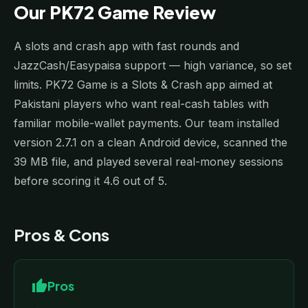
Our PK72 Game Review
A slots and crash app with fast rounds and
JazzCash/Easypaisa support — high variance, so set
limits. PK72 Game is a Slots & Crash app aimed at
Pakistani players who want real-cash tables with
familiar mobile-wallet payments. Our team installed
version 2.7.1 on a clean Android device, scanned the
39 MB file, and played several real-money sessions
before scoring it 4.6 out of 5.
Pros & Cons
thumb_up
Pros