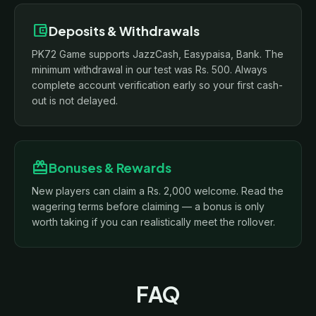
account_balance_wallet
Deposits & Withdrawals
PK72 Game supports JazzCash, Easypaisa, Bank. The
minimum withdrawal in our test was Rs. 500. Always
complete account verification early so your first cash-
out is not delayed.
redeem
Bonuses & Rewards
New players can claim a Rs. 2,000 welcome. Read the
wagering terms before claiming — a bonus is only
worth taking if you can realistically meet the rollover.
FAQ