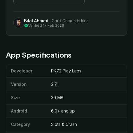
Bilal Ahmed
· Card Games Editor
verified
Verified 17 Feb 2026
App Specifications
Developer
PK72 Play Labs
Version
2.7.1
Size
39 MB
Android
6.0+ and up
Category
Slots & Crash