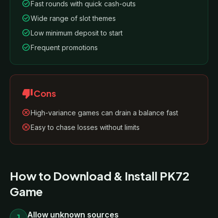
check_circle
Fast rounds with quick cash-outs
check_circle
Wide range of slot themes
check_circle
Low minimum deposit to start
check_circle
Frequent promotions
thumb_down
Cons
cancel
High-variance games can drain a balance fast
cancel
Easy to chase losses without limits
How to Download & Install PK72
Game
Allow unknown sources
1