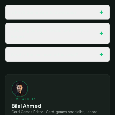
add
Is PK72 Game safe to download?
How long do withdrawals take on PK72
add
Game?
add
What is the minimum withdrawal?
REVIEWED BY
Bilal Ahmed
Card Games Editor · Card-games specialist, Lahore