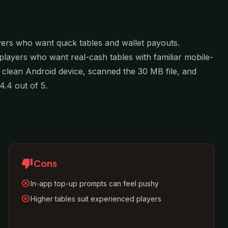
yers who want quick tables and wallet payouts.
layers who want real-cash tables with familiar mobile-
a clean Android device, scanned the 30 MB file, and
4.4 out of 5.
thumb_down
Cons
cancel
In-app top-up prompts can feel pushy
cancel
Higher tables suit experienced players