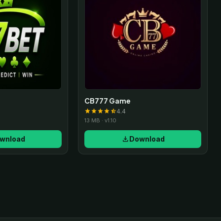
CB777 Game
4.4
star
star
star
star
star_half
13 MB · v1.10
download
wnload
Download