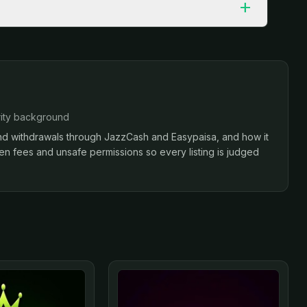
add
rity background
nd withdrawals through JazzCash and Easypaisa, and how it
en fees and unsafe permissions so every listing is judged