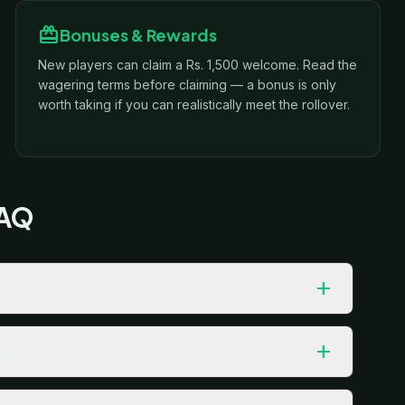
redeem
Bonuses & Rewards
New players can claim a Rs. 1,500 welcome. Read the
wagering terms before claiming — a bonus is only
worth taking if you can realistically meet the rollover.
AQ
add
add
ame?