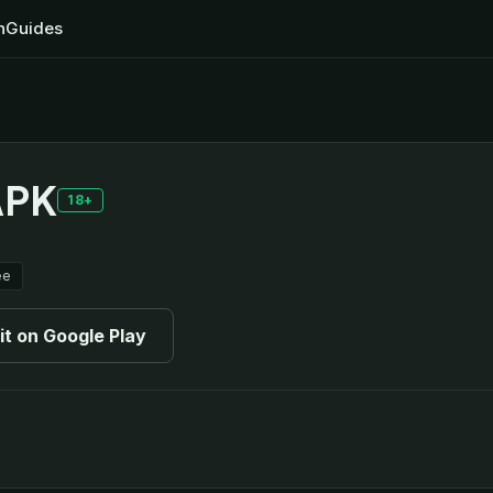
h
Guides
APK
18+
ee
it on Google Play