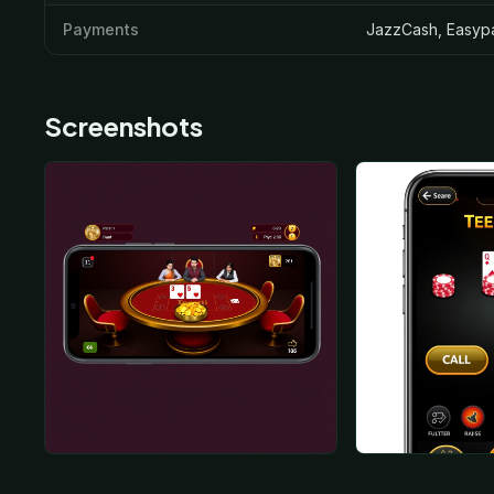
Payments
JazzCash, Easyp
Screenshots