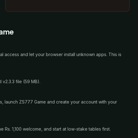
Game
 access and let your browser install unknown apps. This is
 v2.3.3 file (59 MB).
shes, launch ZS777 Game and create your account with your
 Rs. 1,100 welcome, and start at low-stake tables first.