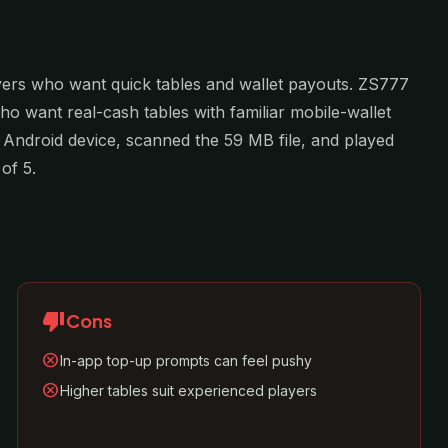
ayers who want quick tables and wallet payouts. ZS777
ho want real-cash tables with familiar mobile-wallet
n Android device, scanned the 59 MB file, and played
of 5.
thumb_down
Cons
cancel
In-app top-up prompts can feel pushy
cancel
Higher tables suit experienced players