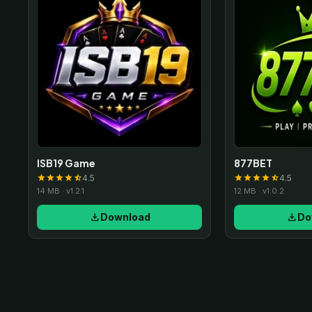
ISB19 Game
877BET
4.5
4.5
star
star
star
star
star_half
star
star
star
star
star_half
14 MB · v1.2.1
12 MB · v1.0.2
download
download
Download
Do