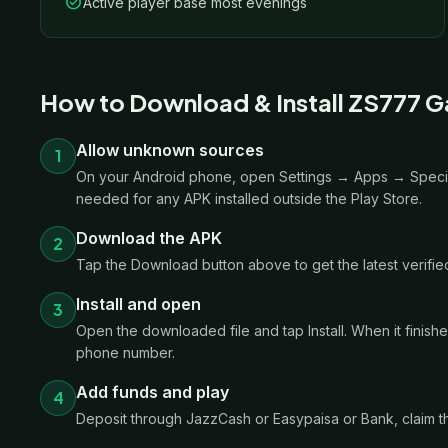
check_circle
Active player base most evenings
How to Download & Install ZS777 
Allow unknown sources
1
On your Android phone, open Settings → Apps → Special
needed for any APK installed outside the Play Store.
Download the APK
2
Tap the Download button above to get the latest verified
Install and open
3
Open the downloaded file and tap Install. When it fini
phone number.
Add funds and play
4
Deposit through JazzCash or Easypaisa or Bank, claim the