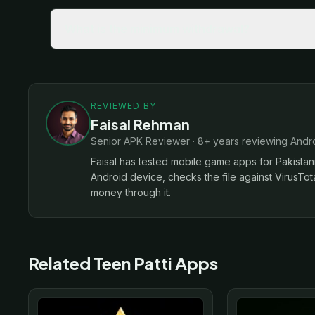
What is the minimum withdrawal?
REVIEWED BY
Faisal Rehman
Senior APK Reviewer · 8+ years reviewing And
Faisal has tested mobile game apps for Pakistan
Android device, checks the file against VirusTo
money through it.
Related Teen Patti Apps