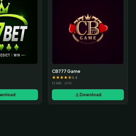
CB777 Game
4.4
star
star
star
star
star_half
13 MB · v1.10
download
wnload
Download