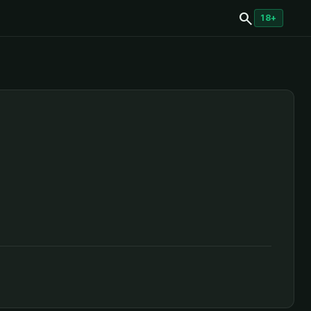
search
18+