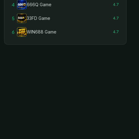
4
666Q Game
4.7
5
33FD Game
4.7
6
WIN688 Game
4.7