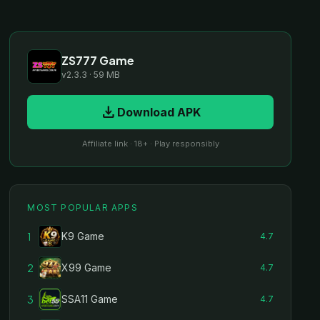
ZS777 Game
v2.3.3 · 59 MB
download
Download APK
Affiliate link · 18+ · Play responsibly
MOST POPULAR APPS
1
K9 Game
4.7
2
X99 Game
4.7
3
SSA11 Game
4.7