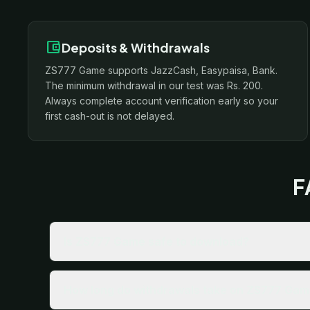
account_balance_wallet
Deposits & Withdrawals
ZS777 Game supports JazzCash, Easypaisa, Bank.
The minimum withdrawal in our test was Rs. 200.
Always complete account verification early so your
first cash-out is not delayed.
F
Is ZS777 Game safe to download?
How long do withdrawals take on ZS777 Ga