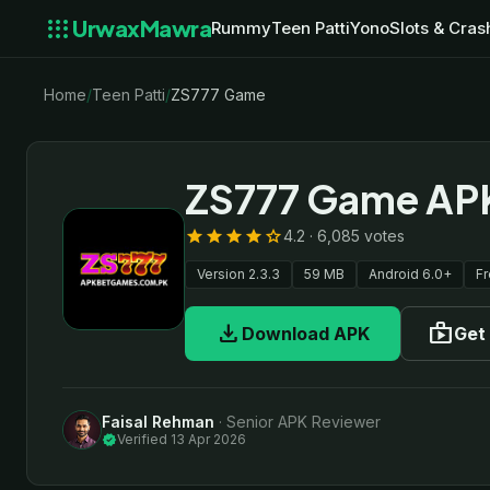
apps
UrwaxMawra
Rummy
Teen Patti
Yono
Slots & Cras
Home
/
Teen Patti
/
ZS777 Game
ZS777 Game AP
star
star
star
star
star
4.2 · 6,085 votes
Version 2.3.3
59 MB
Android 6.0+
F
download
shop
Download APK
Get 
Faisal Rehman
· Senior APK Reviewer
verified
Verified 13 Apr 2026