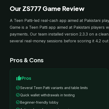
Our ZS777 Game Review
A Teen Patti-led real-cash app aimed at Pakistani pl
Game is a Teen Patti app aimed at Pakistani players w
payments. Our team installed version 2.3.3 on a clea
several real-money sessions before scoring it 4.2 out 
Pros & Cons
thumb_up
Pros
check_circle
Several Teen Patti variants and table limits
check_circle
Quick wallet withdrawals in testing
check_circle
Beginner-friendly lobby