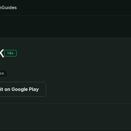
h
Guides
K
18+
ree
it on Google Play