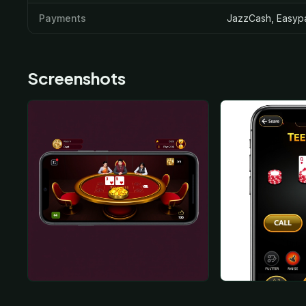
Payments
JazzCash, Easypa
Screenshots