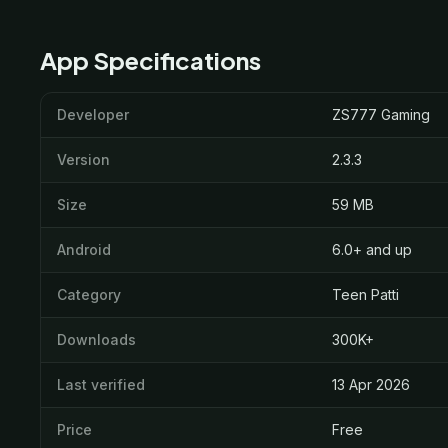
App Specifications
Developer
ZS777 Gaming
Version
2.3.3
Size
59 MB
Android
6.0+ and up
Category
Teen Patti
Downloads
300K+
Last verified
13 Apr 2026
Price
Free