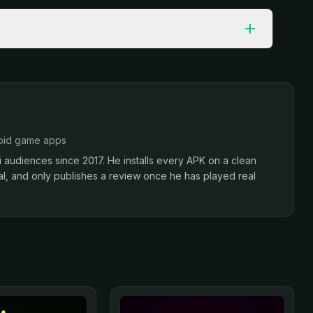
add
roid game apps
i audiences since 2017. He installs every APK on a clean
tal, and only publishes a review once he has played real