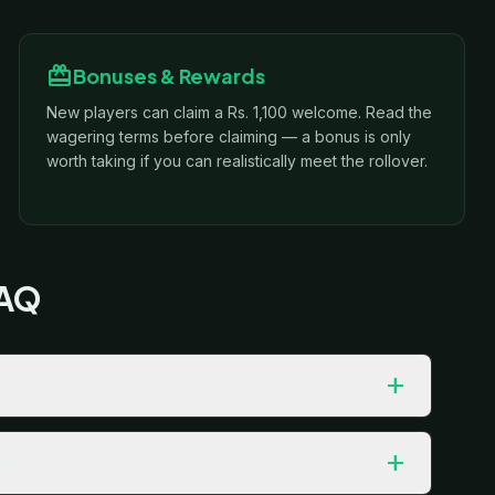
redeem
Bonuses & Rewards
New players can claim a Rs. 1,100 welcome. Read the
wagering terms before claiming — a bonus is only
worth taking if you can realistically meet the rollover.
AQ
add
add
me?