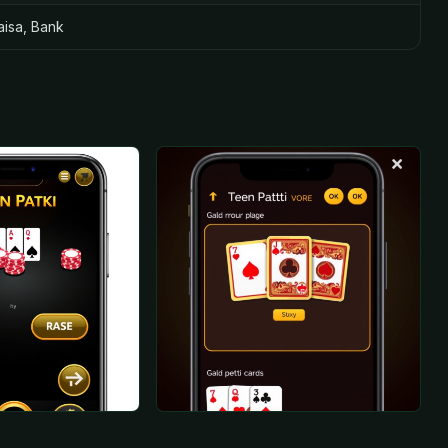
isa, Bank