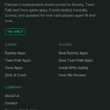
Pakistan's independent review portal for Rummy, Teen
Patti and Yono game apps. Expert-tested, honestly
scored, and updated for real-cash players aged 18 and
over.
18+ ONLY
GAMES
GUIDES
Rummy Apps
Best Rummy Apps
Teen Patti Apps
Best Teen Patti Apps
Yono Apps
Install APKs Safely
Slots & Crash
How We Review
COMPANY
About Us
Contact