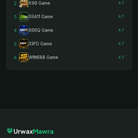
2
X99 Game
4.7
3
SSA11 Game
4.7
4
666Q Game
4.7
5
33FD Game
4.7
6
WIN688 Game
4.7
diamond
Urwax
Mawra