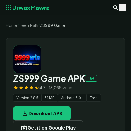
apps
search
menu
UrwaxMawra
Home
/
Teen Patti
/
ZS999 Game
ZS999 Game APK
18+
star
star
star
star
star_half
4.7 · 13,065 votes
Version 2.8.5
51 MB
Android 6.0+
Free
download
Download APK
shop
Get it on Google Play