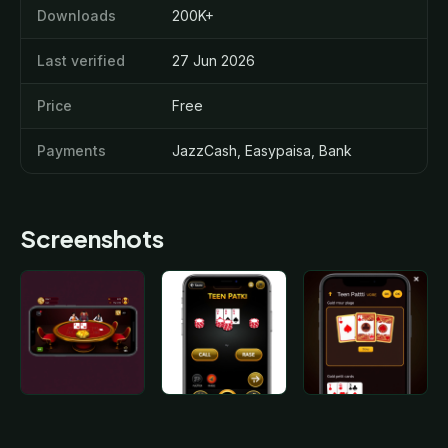
Downloads
200K+
Last verified
27 Jun 2026
Price
Free
Payments
JazzCash, Easypaisa, Bank
Screenshots