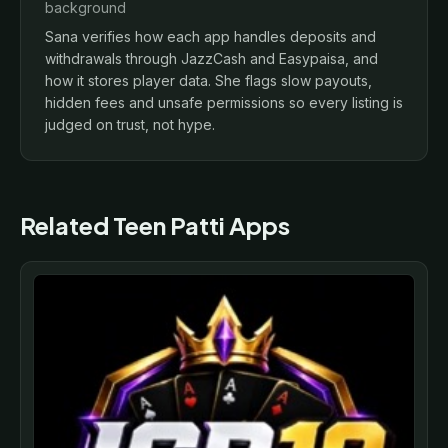
background
Sana verifies how each app handles deposits and
withdrawals through JazzCash and Easypaisa, and
how it stores player data. She flags slow payouts,
hidden fees and unsafe permissions so every listing is
judged on trust, not hype.
Related Teen Patti Apps