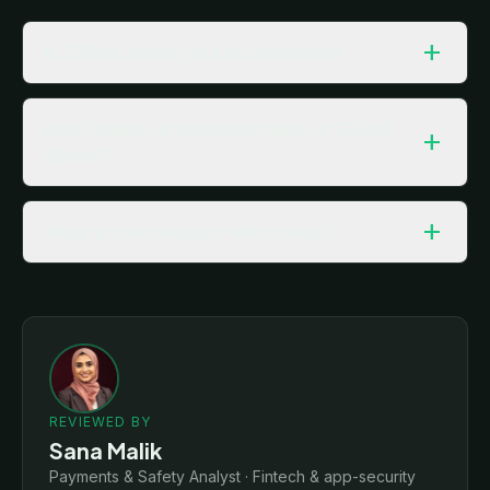
add
Is ZS999 Game safe to download?
How long do withdrawals take on ZS999
add
Game?
add
What is the minimum withdrawal?
REVIEWED BY
Sana Malik
Payments & Safety Analyst · Fintech & app-security