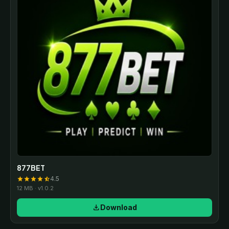
877BET
4.5
star
star
star
star
star_half
12 MB · v1.0.2
download
Download