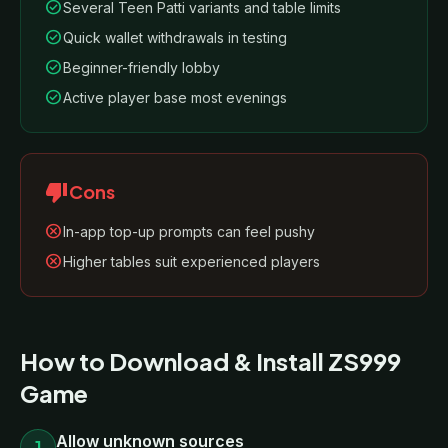
check_circle
Several Teen Patti variants and table limits
check_circle
Quick wallet withdrawals in testing
check_circle
Beginner-friendly lobby
check_circle
Active player base most evenings
thumb_down
Cons
cancel
In-app top-up prompts can feel pushy
cancel
Higher tables suit experienced players
How to Download & Install ZS999
Game
Allow unknown sources
1