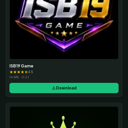
ISB19 Game
4.5
star
star
star
star
star_half
14 MB · v1.2.1
download
Download