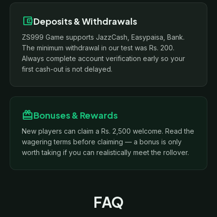
account_balance_wallet
Deposits & Withdrawals
ZS999 Game supports JazzCash, Easypaisa, Bank.
The minimum withdrawal in our test was Rs. 200.
Always complete account verification early so your
first cash-out is not delayed.
redeem
Bonuses & Rewards
New players can claim a Rs. 2,500 welcome. Read the
wagering terms before claiming — a bonus is only
worth taking if you can realistically meet the rollover.
FAQ