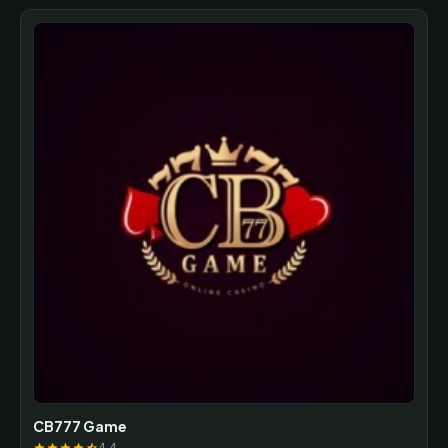
CB777 Game
4.4