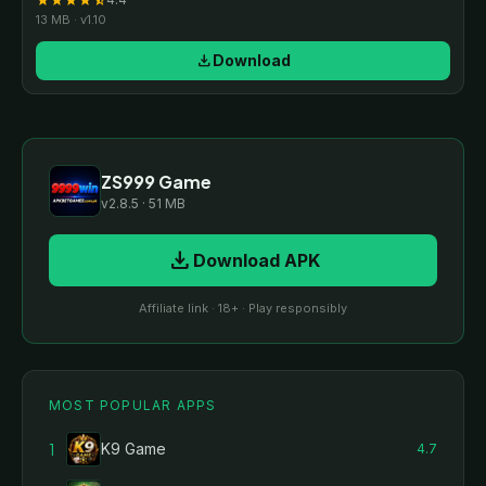
star
star
star
star
star_half
13 MB · v1.10
download
Download
ZS999 Game
v2.8.5 · 51 MB
download
Download APK
Affiliate link · 18+ · Play responsibly
MOST POPULAR APPS
1
K9 Game
4.7