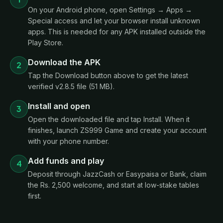
On your Android phone, open Settings → Apps →
Special access and let your browser install unknown
apps. This is needed for any APK installed outside the
Play Store.
Download the APK
2
Tap the Download button above to get the latest
verified v2.8.5 file (51 MB).
Install and open
3
Open the downloaded file and tap Install. When it
finishes, launch ZS999 Game and create your account
with your phone number.
Add funds and play
4
Deposit through JazzCash or Easypaisa or Bank, claim
the Rs. 2,500 welcome, and start at low-stake tables
first.