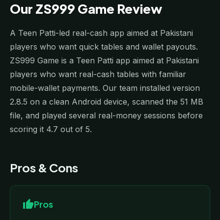
Our ZS999 Game Review
A Teen Patti-led real-cash app aimed at Pakistani
players who want quick tables and wallet payouts.
ZS999 Game is a Teen Patti app aimed at Pakistani
players who want real-cash tables with familiar
mobile-wallet payments. Our team installed version
2.8.5 on a clean Android device, scanned the 51 MB
file, and played several real-money sessions before
scoring it 4.7 out of 5.
Pros & Cons
thumb_up
Pros