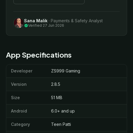
Sana Malik
· Payments & Safety Analyst
verified
Verified 27 Jun 2026
App Specifications
Developer
ZS999 Gaming
Version
2.8.5
Size
51 MB
Android
6.0+ and up
Category
Teen Patti